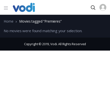
Home
Movies tagged “Premieres”
No movies were found matching your selection.
Copyright © 2019, Vodi. All Rights Reserved