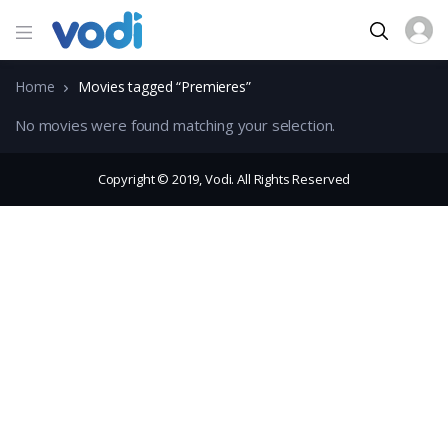
Home
Movies tagged “Premieres”
No movies were found matching your selection.
Copyright © 2019, Vodi. All Rights Reserved