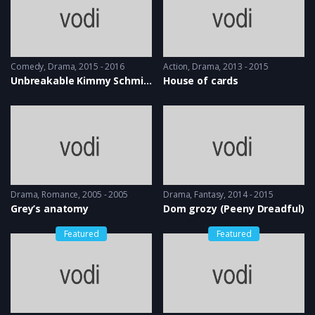
Comedy
,
Drama
2015 - 2016
Action
,
Drama
2013 - 2015
Unbreakable Kimmy Schmidt
House of cards
Drama
,
Romance
2005 - 2005
Drama
,
Fantasy
2014 - 2015
Grey’s anatomy
Dom grozy (Peeny Dreadful)
Featured
Featured