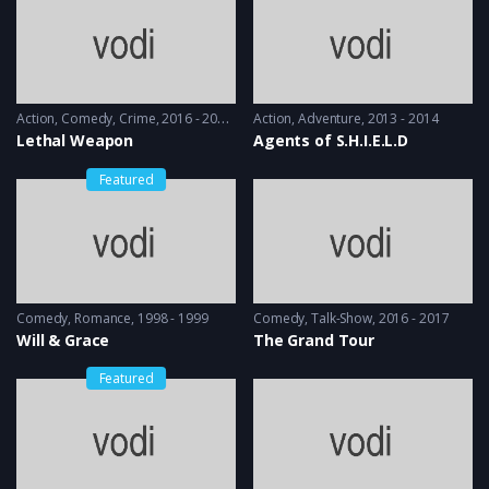
Action
,
Comedy
,
Crime
2016 - 2016 & 2018
Action
,
Adventure
2013 - 2014
Lethal Weapon
Agents of S.H.I.E.L.D
Featured
Comedy
,
Romance
1998 - 1999
Comedy
,
Talk-Show
2016 - 2017
Will & Grace
The Grand Tour
Featured