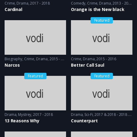
Crime
,
Drama
2017 - 2018
Comedy
,
Crime
,
Drama
2013 - 2014
Cardinal
Orange is the New black
Featured
Biography
,
Crime
,
Drama
2015 - 2016
Crime
,
Drama
2015 - 2016
Narcos
Better Call Saul
Featured
Featured
Drama
,
Mystrey
2017 - 2018
Drama
,
Sci-Fi
2017 & 2018 - 2018 & 2019
13 Reasons Why
Counterpart