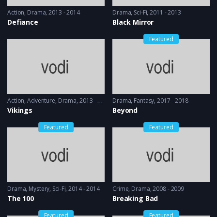
Action
,
Drama
2013 - 2014
Drama
,
Sci-Fi
2011 - 2013
Defiance
Black Mirror
Featured
Action
,
Adventure
,
Drama
2013 - 2017, 2018 & 2019
Drama
,
Fantasy
2017 - 2018
Vikings
Beyond
Featured
Featured
Drama
,
Mystery
,
Sci-Fi
2014 - 2014
Crime
,
Drama
2008 - 2009
The 100
Breaking Bad
Featured
Featured