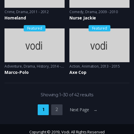
Crime
,
Drama
2011 - 2012
Comedy
,
Drama
2009 - 2010
Homeland
Nurse Jackie
Featured
Featured
Adventure
,
Drama
,
History
2014 - 2016
Action
,
Animation
2013 - 2015
Marco-Polo
Axe Cop
Showing 1–30 of 42 results
1
2
Next Page →
Copyright © 2019, Vodi. All Rights Reserved