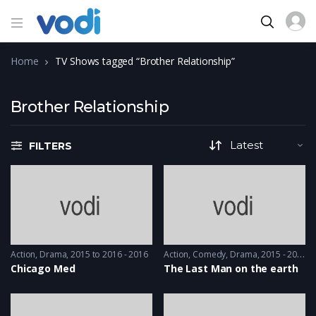
Home
TV Shows tagged “Brother Relationship”
Brother Relationship
FILTERS
Action
,
Drama
2015 to 2016 - 2016
Action
,
Comedy
,
Drama
2015 - 2015
Chicago Med
The Last Man on the earth