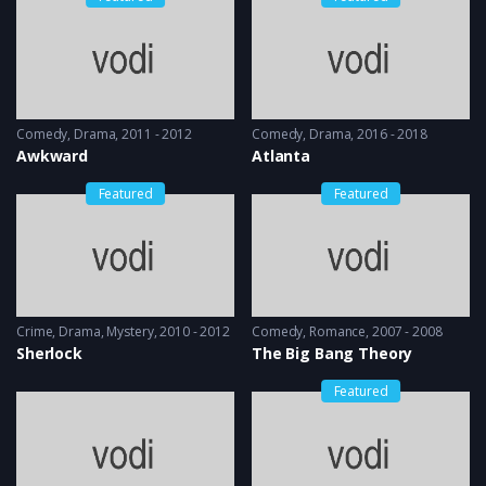
Comedy
,
Drama
2011 - 2012
Comedy
,
Drama
2016 - 2018
Awkward
Atlanta
Featured
Featured
Crime
,
Drama
,
Mystery
2010 - 2012
Comedy
,
Romance
2007 - 2008
Sherlock
The Big Bang Theory
Featured