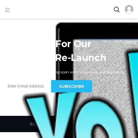
Get Ready For Our
VolumeTV Re-Launch
New VolumeTV Website coming soon with new shows and segments
SUBSCRIBE
Copyright © 2019, Vodi. All Rights Reserved