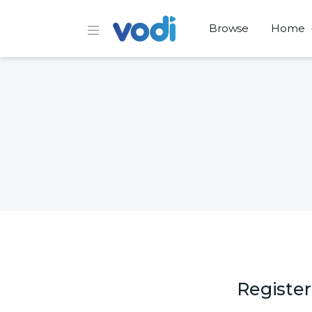
Browse
Home
Register