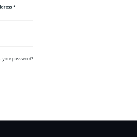
ddress
*
t your password?