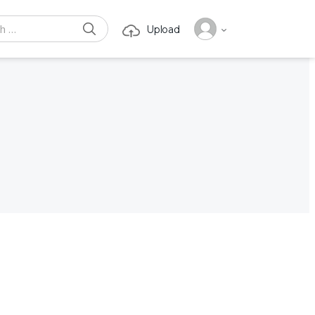
SEARCH
Upload
or: