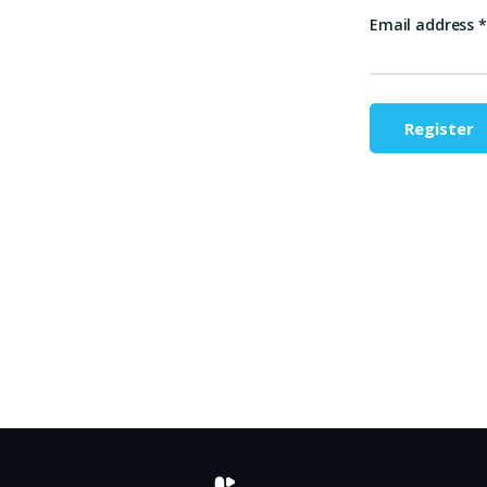
Email address
*
Register