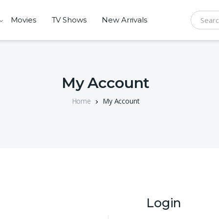
Movies
TV Shows
New Arrivals
Search f
My Account
Home
My Account
Login