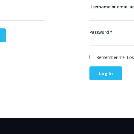
Username or email a
Password
*
Remember me
Los
Log In