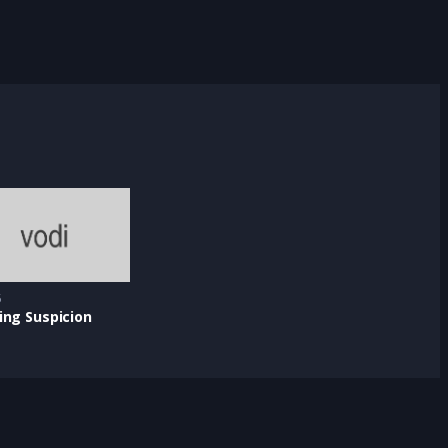
5
ing Suspicion