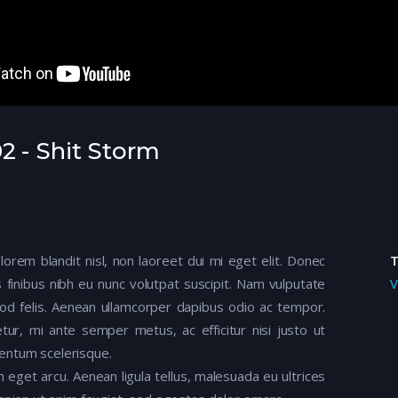
2 - Shit Storm
 lorem blandit nisl, non laoreet dui mi eget elit. Donec
 finibus nibh eu nunc volutpat suscipit. Nam vulputate
V
mod felis. Aenean ullamcorper dapibus odio ac tempor.
tur, mi ante semper metus, ac efficitur nisi justo ut
entum scelerisque.
m eget arcu. Aenean ligula tellus, malesuada eu ultrices