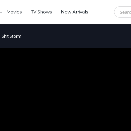
Movies
TV Shows
New Arrivals
Search f
Shit Storm