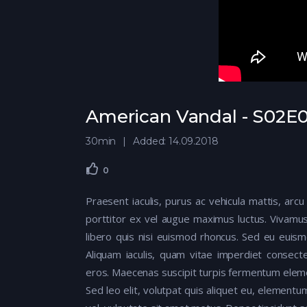
American Vandal - S02E0
30min
Added: 14.09.2018
0
Praesent iaculis, purus ac vehicula mattis, arcu
porttitor ex vel augue maximus luctus. Vivamus
libero quis nisi euismod rhoncus. Sed eu euis
Aliquam iaculis, quam vitae imperdiet consecte
eros. Maecenas suscipit turpis fermentum elem
Sed leo elit, volutpat quis aliquet eu, elementu