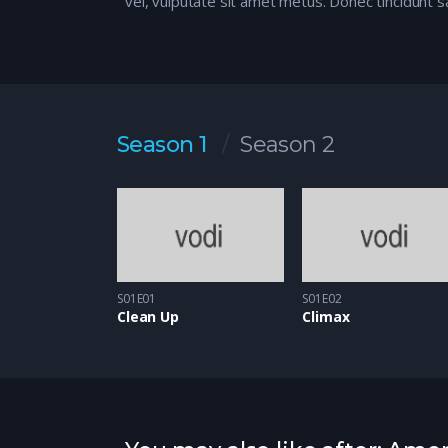
vel, vulputate sit amet metus. Donec tincidunt s
Season 1
Season 2
S01E01
S01E02
Clean Up
Climax