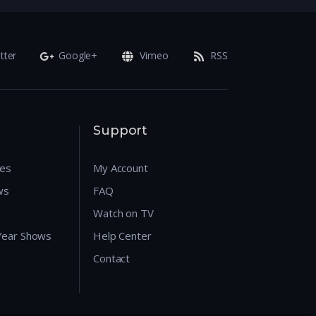
tter
Google+
Vimeo
RSS
Support
res
My Account
ws
FAQ
Watch on TV
 Year Shows
Help Center
Contact