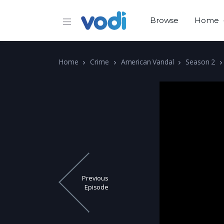
Browse
Home
Home
Crime
American Vandal
Season 2
Previous
Episode