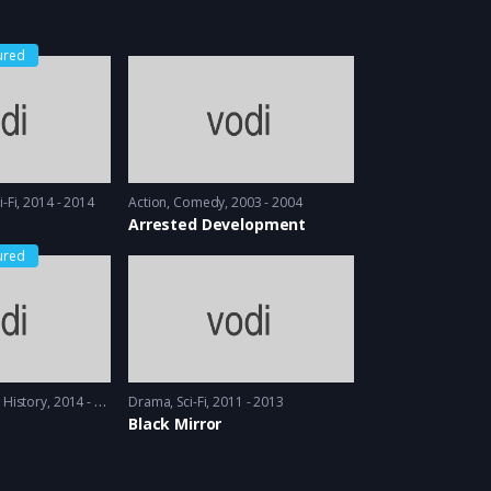
ured
i-Fi
2014 - 2014
Action
,
Comedy
2003 - 2004
Arrested Development
ured
,
History
2014 - 2016
Drama
,
Sci-Fi
2011 - 2013
Black Mirror