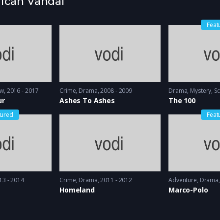
rican Vandal
Feat
ow
2016 - 2017
Crime
,
Drama
2008 - 2009
Drama
,
Mystery
,
Sc
ur
Ashes To Ashes
The 100
tured
Feat
13 - 2014
Crime
,
Drama
2011 - 2012
Adventure
,
Drama
Homeland
Marco-Polo