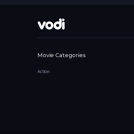
Movie Categories
Action