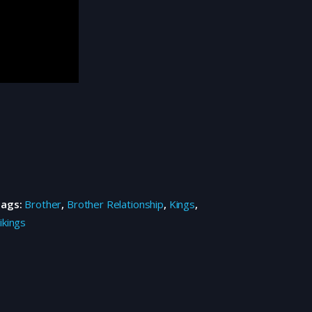
Tags:
Brother
,
Brother Relationship
,
Kings
,
ikings