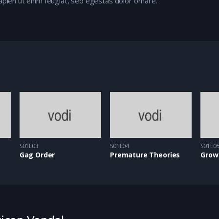
apien ut enim feugiat, sed egestas dolor ornare.
S01E03
S01E04
S01E0
Gag Order
Premature Theories
Grow