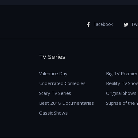
Facebook
Twi
TV Series
Valentine Day
Big TV Premie
Underrated Comedies
Reality TV Sho
Scary TV Series
Original Shows
Best 2018 Documentaries
Suprise of the
Classic Shows