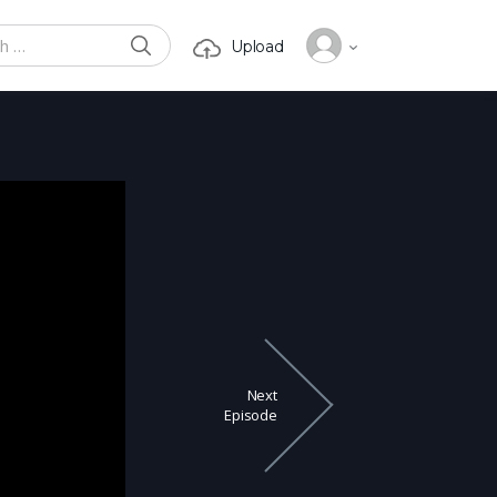
SEARCH
Upload
or:
Next
Episode