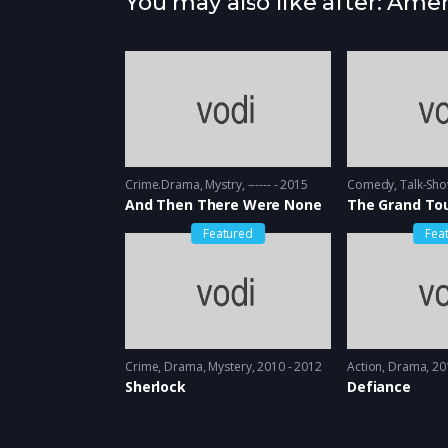
You may also like after: Ame
Crime.Drama
,
Mystry
------ - 2015
Comedy
,
Talk-Sh
And Then There Were None
The Grand To
Featured
Fea
Crime
,
Drama
,
Mystery
2010 - 2012
Action
,
Drama
20
Sherlock
Defiance