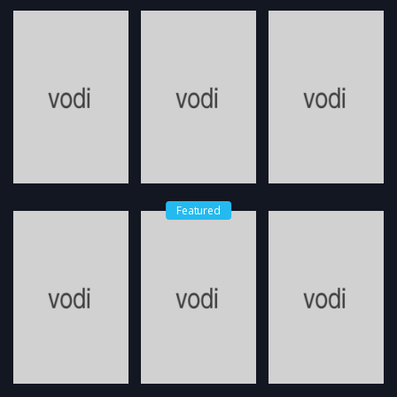
Featured