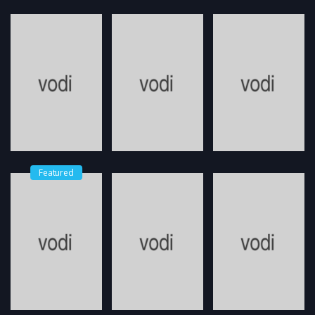
Featured