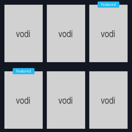
Featured
Featured