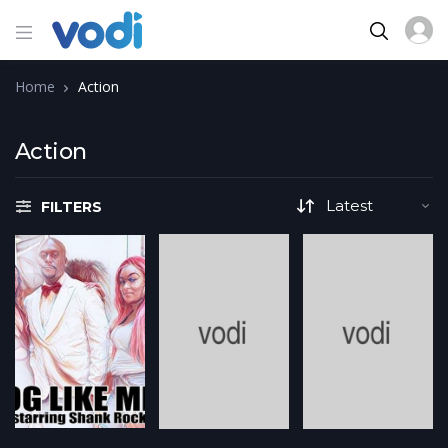
Home
Action
Action
FILTERS