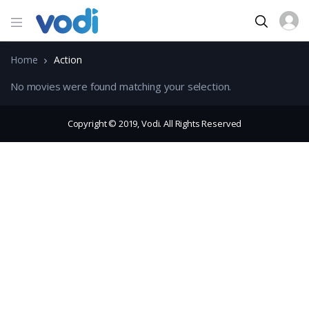
Home
Action
No movies were found matching your selection.
Copyright © 2019, Vodi. All Rights Reserved