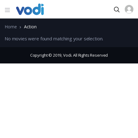
Home
Action
No movies were found matching your selection.
Copyright © 2019, Vodi. All Rights Reserved