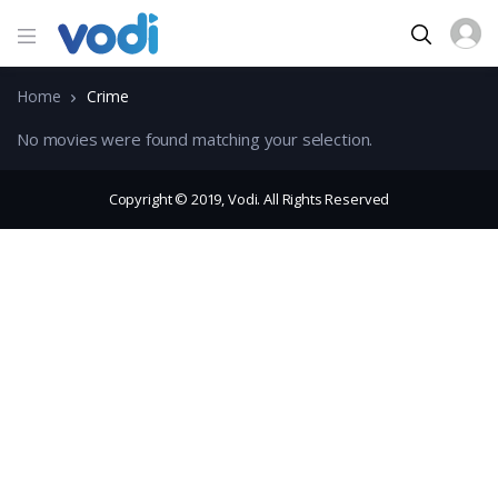
Home
Crime
No movies were found matching your selection.
Copyright © 2019, Vodi. All Rights Reserved