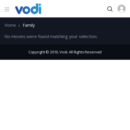
Home
Family
No movies were found matching your selection.
Copyright © 2019, Vodi. All Rights Reserved