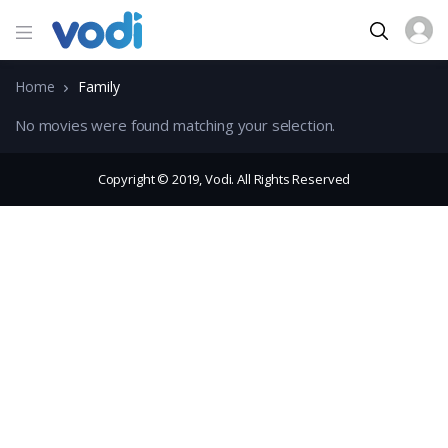
Home
Family
No movies were found matching your selection.
Copyright © 2019, Vodi. All Rights Reserved