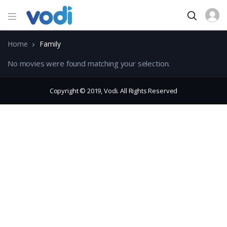
Home
Family
No movies were found matching your selection.
Copyright © 2019, Vodi. All Rights Reserved