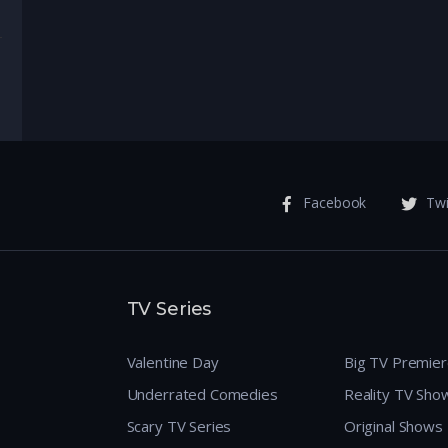
enture
Facebook
Twi
TV Series
Valentine Day
Big TV Premie
Underrated Comedies
Reality TV Sho
Scary TV Series
Original Shows