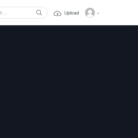
SEARCH
Upload
or: