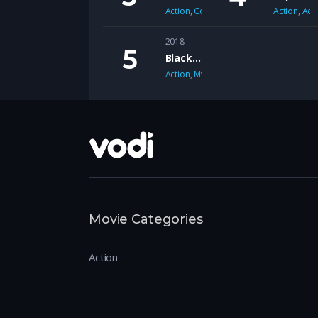
Action
,
Comedy
Action
,
Adv
2018
Black Mirror
Action
,
Mystery
Movie Categories
Action