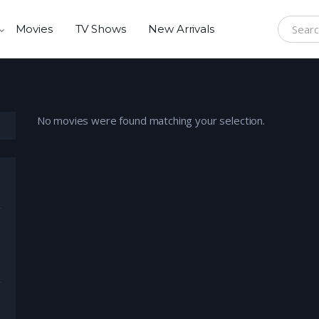
Movies
TV Shows
New Arrivals
Search f
No movies were found matching your selection.