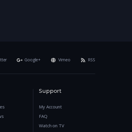
tter
Google+
Vimeo
RSS
Support
res
My Account
ws
FAQ
Watch on TV