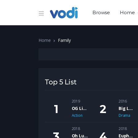
Browse
Home
Home
Family
Top 5 List
2019
2016
OG Like Me – The Motion Picture
Big Lew feat. Shank Rock – Ol Head’s
Action
Drama
2018
2018
Oh Lucy
Euphoria