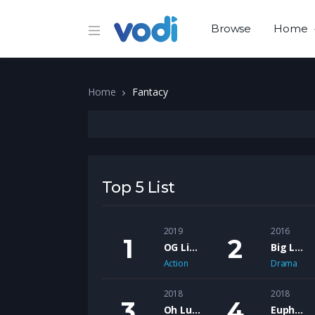
Browse
Home
Home
Fantacy
Top 5 List
2019
2016
OG Like Me – The Motion Picture
Big Lew feat. Shank Rock – Ol Head’s
Action
Drama
2018
2018
Oh Lucy
Euphoria