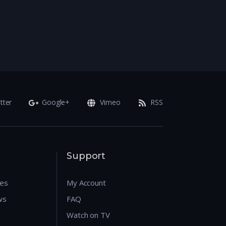
tter
Google+
Vimeo
RSS
Support
res
My Account
ws
FAQ
Watch on TV