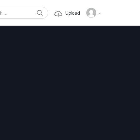
SEARCH
Upload
or: