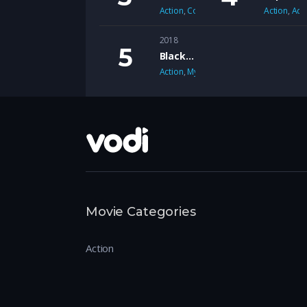
Action
,
Comedy
Action
,
Adv
2018
Black Mirror
Action
,
Mystery
Movie Categories
Action