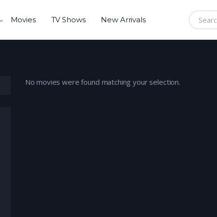
Movies
TV Shows
New Arrivals
Search f
No movies were found matching your selection.