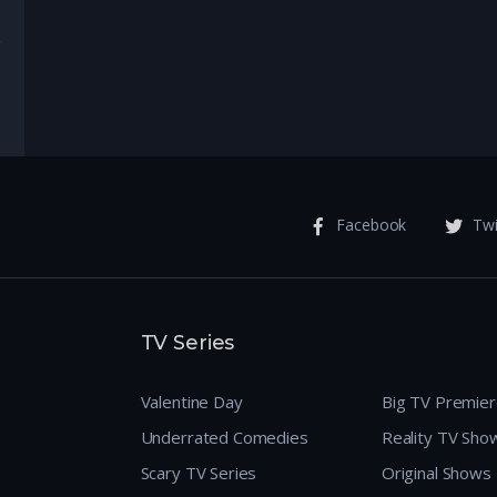
enture
Facebook
Twi
TV Series
Valentine Day
Big TV Premie
Underrated Comedies
Reality TV Sho
Scary TV Series
Original Shows