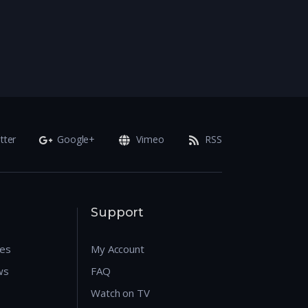
tter
Google+
Vimeo
RSS
Support
res
My Account
ws
FAQ
Watch on TV