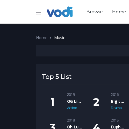
Browse
Home
Home
Music
Top 5 List
2019
2016
OG Like Me – The Motion Picture
Big Lew feat. Shank Rock – Ol Head’s
Action
Drama
2018
2018
Oh Lucy
Euphoria