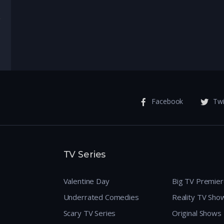
enture
Facebook
Twi
TV Series
Valentine Day
Big TV Premie
Underrated Comedies
Reality TV Sho
Scary TV Series
Original Shows