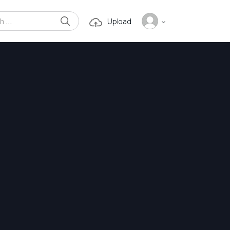
SEARCH
Upload
or: