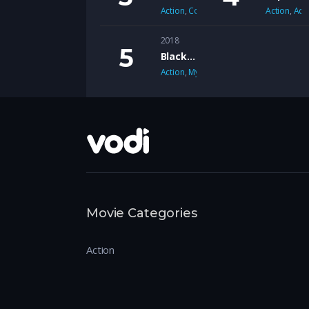
Action
,
Comedy
Action
,
Adv
2018
Black Mirror
Action
,
Mystery
Movie Categories
Action