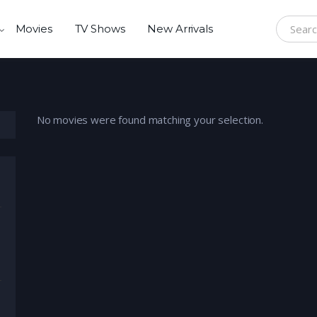
Movies
TV Shows
New Arrivals
Search f
No movies were found matching your selection.