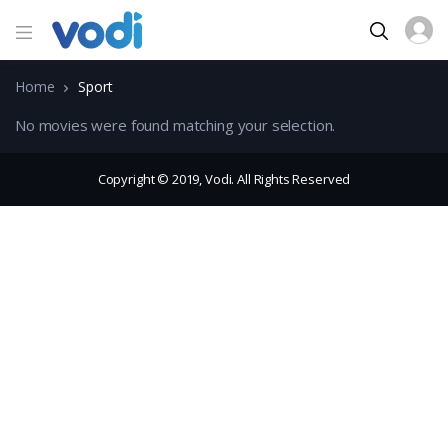
Home
Sport
No movies were found matching your selection.
Copyright © 2019, Vodi. All Rights Reserved