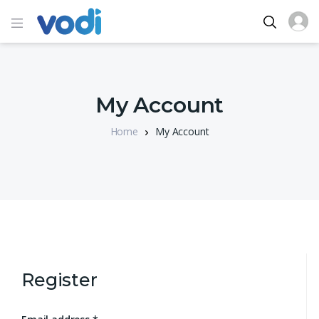
My Account
Home
My Account
Register