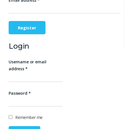
Email address
*
Register
Login
Username or email
address
*
Password
*
Remember me