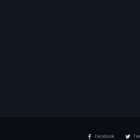
Facebook
Twi