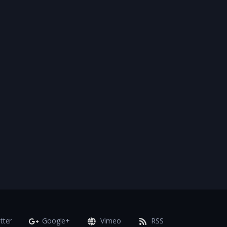
tter
Google+
Vimeo
RSS