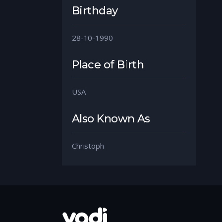
Birthday
28-10-1990
Place of Birth
USA
Also Known As
Christoph