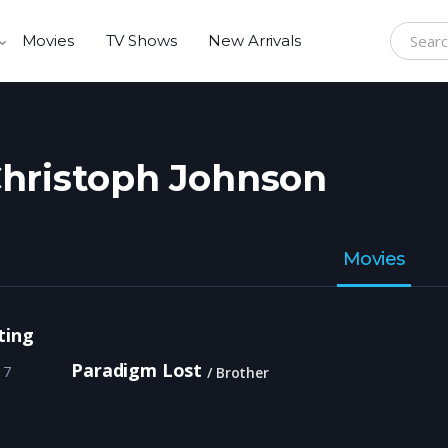
Movies
TV Shows
New Arrivals
Search f
hristoph Johnson
Movies
ting
Paradigm Lost
17
Brother