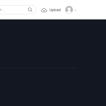
SEARCH
Upload
or: