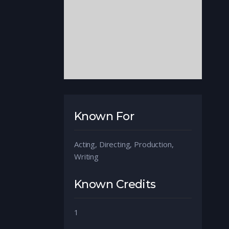
Known For
Acting, Directing, Production,
Writing
Known Credits
1