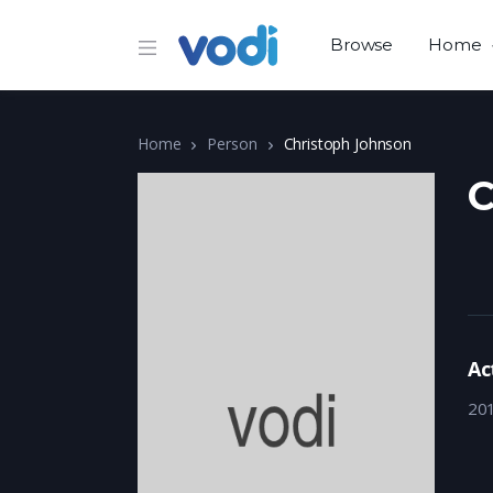
Browse
Home
Home
Person
Christoph Johnson
C
Ac
20