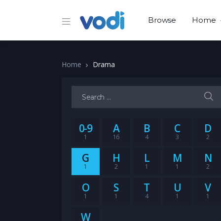
Browse
Home
Home
Drama
Search for:
0-9
A
B
C
D
1
16
4
3
2
G
H
L
M
N
1
2
1
1
2
O
S
T
U
V
1
1
4
1
1
W