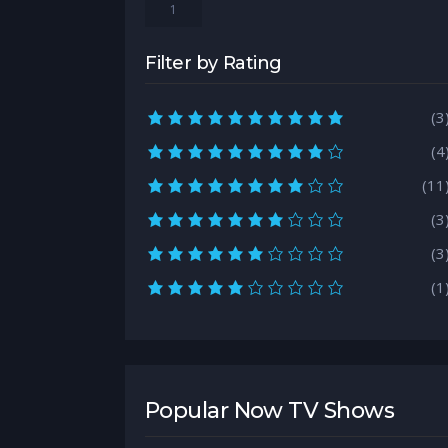
1
Filter by Rating
10.0 rating
(3
9.0 rating
(4
8.0 rating
(11
7.0 rating
(3
6.0 rating
(3
5.0 rating
(1
Popular Now TV Shows