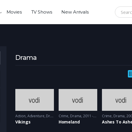
Movies
TV Shows
New Arrivals
Search f
Drama
Action
,
Adventure
,
Drama
Crime
2013 - 2017, 2018 & 2019
,
Drama
2011 - 2012
Crime
,
Drama
2008 -
Vikings
Homeland
Ashes To Ash