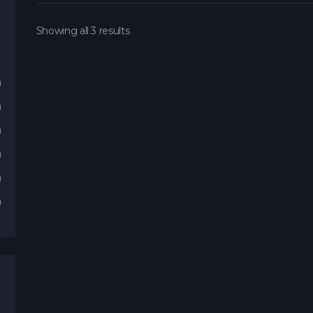
Showing all 3 results
)
)
)
)
)
)