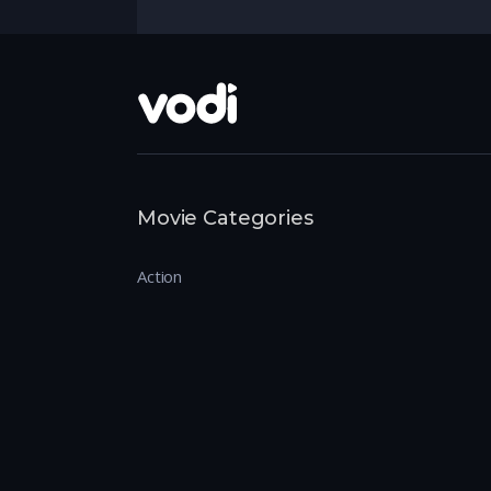
Movie Categories
Action