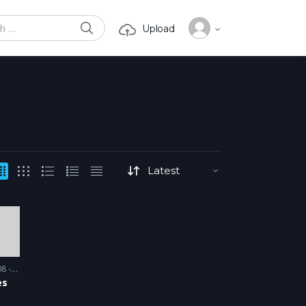
SEARCH
Upload
or:
 2009
es