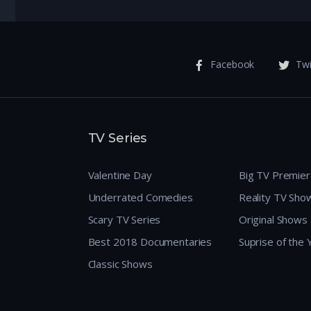
Facebook
Twi
TV Series
Valentine Day
Big TV Premie
Underrated Comedies
Reality TV Sho
Scary TV Series
Original Shows
Best 2018 Documentaries
Suprise of the
Classic Shows