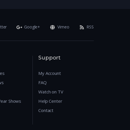
tter
Google+
Vimeo
RSS
Support
res
My Account
ws
FAQ
Watch on TV
 Year Shows
Help Center
Contact