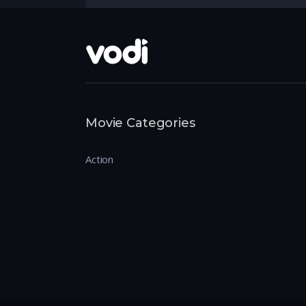
Movie Categories
Action