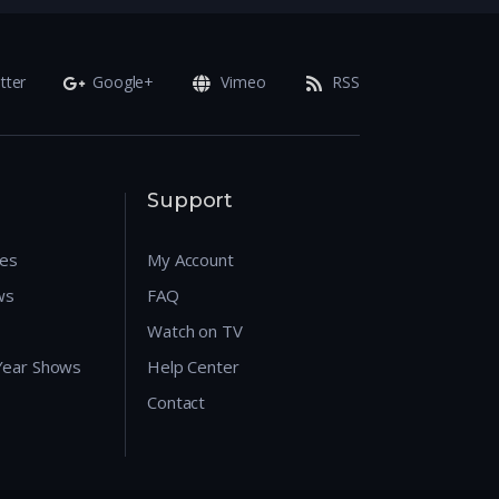
tter
Google+
Vimeo
RSS
Support
res
My Account
ws
FAQ
Watch on TV
 Year Shows
Help Center
Contact