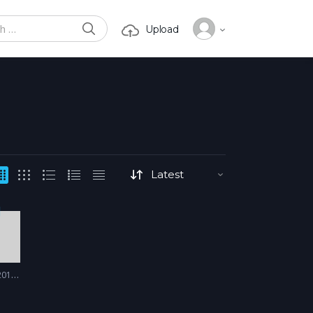
SEARCH
Upload
or:
17 - 2018