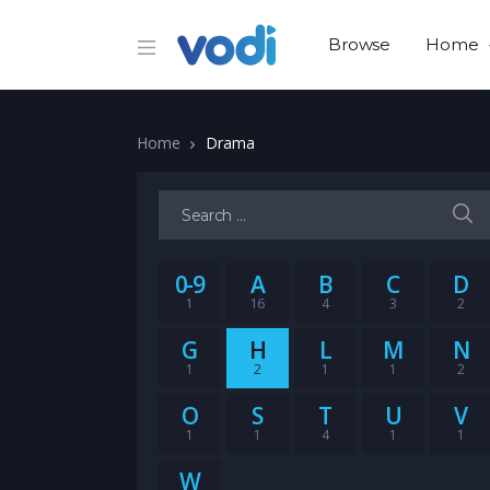
Browse
Home
Home
Drama
Search for:
0-9
A
B
C
D
1
16
4
3
2
G
H
L
M
N
1
2
1
1
2
O
S
T
U
V
1
1
4
1
1
W