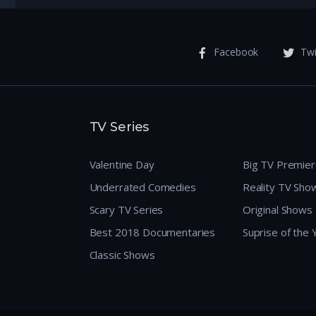
Facebook
Twi
TV Series
Valentine Day
Big TV Premie
Underrated Comedies
Reality TV Sho
Scary TV Series
Original Shows
Best 2018 Documentaries
Suprise of the
Classic Shows