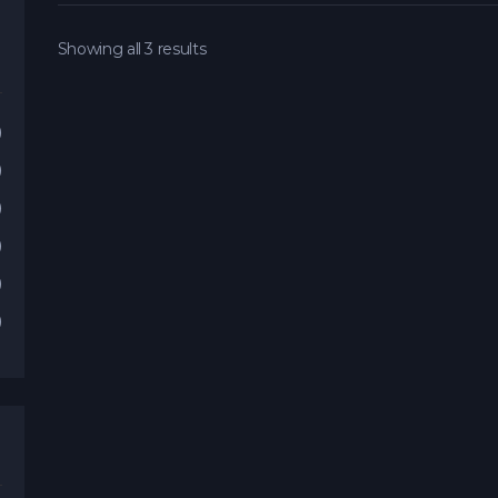
Showing all 3 results
)
)
)
)
)
)