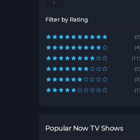
1
Filter by Rating
10.0 rating
(3
9.0 rating
(4
8.0 rating
(11
7.0 rating
(3
6.0 rating
(3
5.0 rating
(1
Popular Now TV Shows