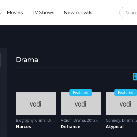
Movies
TV Shows
New Arrivals
Search f
Drama
Featured
Featured
Biography
,
Crime
,
Drama
2015 - 2016
Action
,
Drama
2013 - 2014
Comedy
,
Drama
20
Narcos
Defiance
Atypical