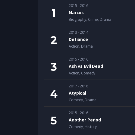
2015 - 2016
Narcos
Biography
,
Crime
,
Drama
2013 - 2014
Defiance
Action
,
Drama
2015 - 2016
Ash vs Evil Dead
Action
,
Comedy
2017 - 2018
Atypical
Comedy
,
Drama
2015 - 2016
Another Period
Comedy
,
History