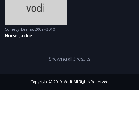
Comedy
,
Drama
2009 - 2010
Nurse Jackie
Showing all 3 results
Copyright © 2019, Vodi. All Rights Reserved