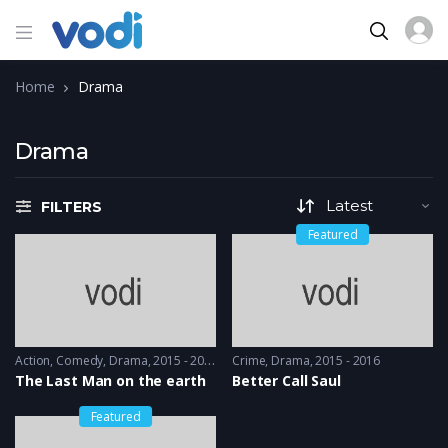
Home
Drama
Drama
FILTERS
Featured
Action
,
Comedy
,
Drama
2015 - 2015
Crime
,
Drama
2015 - 2016
The Last Man on the earth
Better Call Saul
Featured