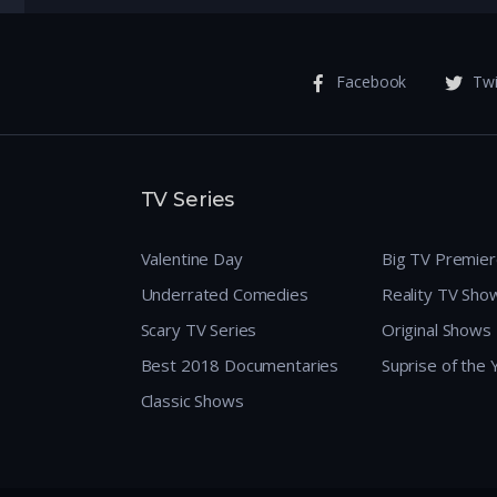
Facebook
Twi
TV Series
Valentine Day
Big TV Premie
Underrated Comedies
Reality TV Sho
Scary TV Series
Original Shows
Best 2018 Documentaries
Suprise of the
Classic Shows