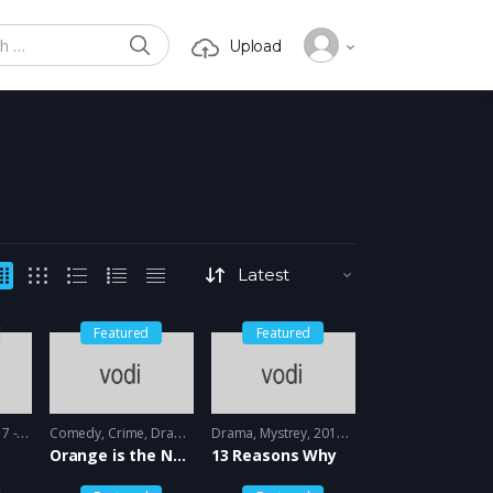
SEARCH
Upload
or:
Featured
Featured
 2018
Comedy
,
Crime
,
Drama
2013 - 2014
Drama
,
Mystrey
2017 - 2018
Orange is the New black
13 Reasons Why