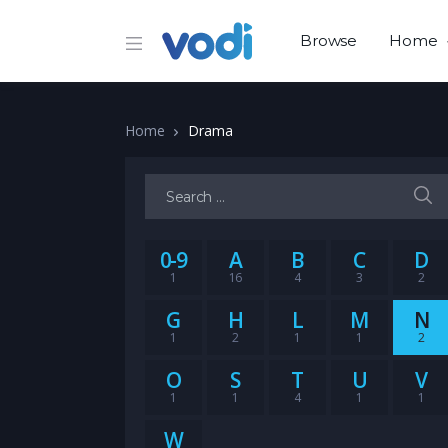
Browse
Home
Home
Drama
Search for:
0-9
A
B
C
D
1
16
4
3
2
G
H
L
M
N
1
2
1
1
2
O
S
T
U
V
1
1
4
1
1
W