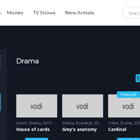
Movies
TV Shows
New Arrivals
Search f
Drama
Featured
Action
,
Drama
2013 - 2015
Drama
,
Romance
2005 - 2005
Crime
,
Drama
2017 -
House of cards
Grey’s anatomy
Cardinal