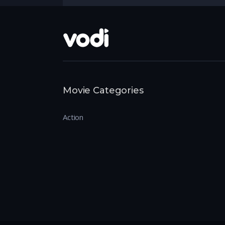
Movie Categories
Action