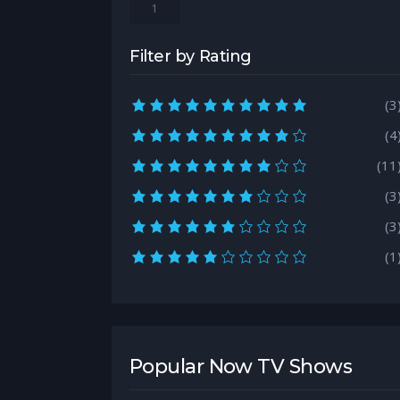
1
Filter by Rating
10.0 rating
(3
9.0 rating
(4
8.0 rating
(11
7.0 rating
(3
6.0 rating
(3
5.0 rating
(1
Popular Now TV Shows