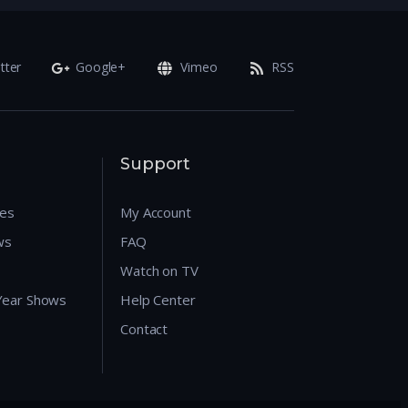
tter
Google+
Vimeo
RSS
Support
res
My Account
ws
FAQ
Watch on TV
 Year Shows
Help Center
Contact