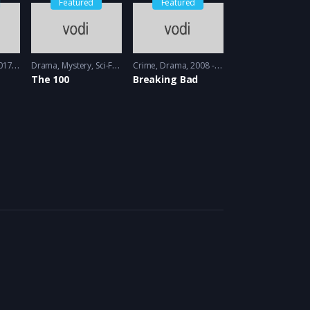
Featured
Featured
 - 2018
Drama
,
Mystery
,
Sci-Fi
2014 - 2014
Crime
,
Drama
2008 - 2009
The 100
Breaking Bad