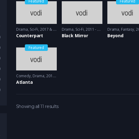
Featured
Featured
Drama
,
Sci-Fi
2017 & 2018 - 2018 & 2019
Drama
,
Sci-Fi
2011 - 2013
Drama
,
Fantasy
2017
Counterpart
Black Mirror
Beyond
)
)
Featured
)
)
Comedy
,
Drama
2016 - 2018
)
Atlanta
)
Showing all 11 results