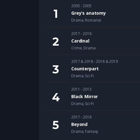
2005 - 2005
Grey’s anatomy
Drama
,
Romance
2017 - 2018
Cardinal
Crime
,
Drama
2017 & 2018 - 2018 & 2019
Counterpart
Drama
,
Sci-Fi
2011 - 2013
Black Mirror
Drama
,
Sci-Fi
2017 - 2018
Beyond
Drama
,
Fantasy