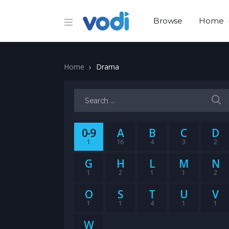
Browse
Home
Home
Drama
Search for:
0-9
A
B
C
D
1
16
4
3
2
G
H
L
M
N
1
2
1
1
2
O
S
T
U
V
1
1
4
1
1
W