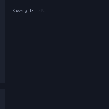
Showing all 3 results
)
)
)
)
)
)