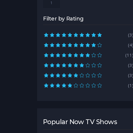
1
Filter by Rating
10.0 rating
(3
9.0 rating
(4
8.0 rating
(11
7.0 rating
(3
6.0 rating
(3
5.0 rating
(1
Popular Now TV Shows