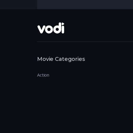
Movie Categories
Action