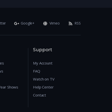
tter
Google+
Vimeo
RSS
Support
res
My Account
ws
FAQ
Watch on TV
 Year Shows
Help Center
Contact