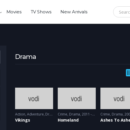
Movies
TV Shows
New Arrivals
Search f
Drama
Action
,
Adventure
,
Drama
Crime
2013 - 2017, 2018 & 2019
,
Drama
2011 - 2012
Crime
,
Drama
2008 -
Vikings
Homeland
Ashes To Ash