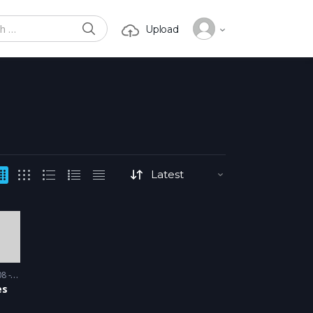
SEARCH
Upload
or:
 2009
es