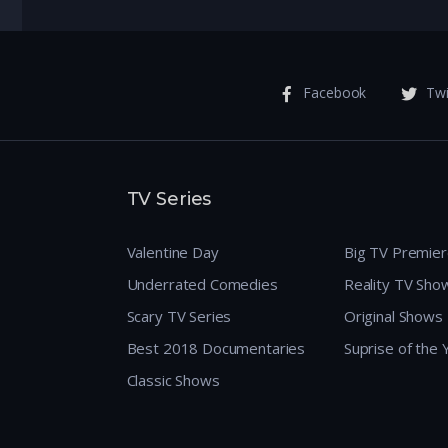
Facebook
Twi
TV Series
Valentine Day
Big TV Premie
Underrated Comedies
Reality TV Sho
Scary TV Series
Original Shows
Best 2018 Documentaries
Suprise of the
Classic Shows