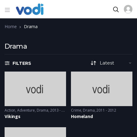
Home
Drama
Drama
FILTERS
Action
,
Adventure
,
Drama
2013 - 2017, 2018 & 2019
Crime
,
Drama
2011 - 2012
Vikings
Homeland