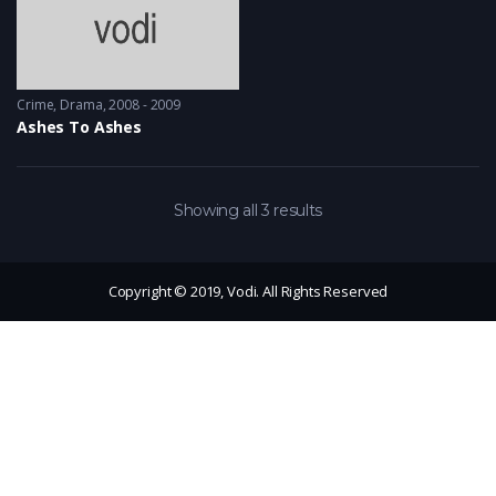
Crime
,
Drama
2008 - 2009
Ashes To Ashes
Showing all 3 results
Copyright © 2019, Vodi. All Rights Reserved