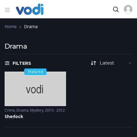
Home
Drama
Drama
FILTERS
Featured
Crime
,
Drama
,
Mystery
2010 - 2012
Sherlock