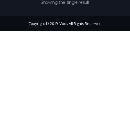
Showing the single result
Copyright © 2019, Vodi. All Rights Reserved