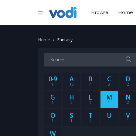
Browse
Home
Home
Fantasy
Search for:
0-9
A
B
C
D
1
16
4
3
2
G
H
L
M
N
1
2
1
1
2
O
S
T
U
V
1
1
4
1
1
W