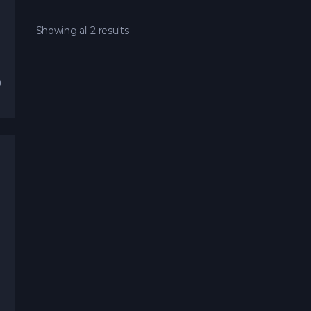
Showing all 2 results
)