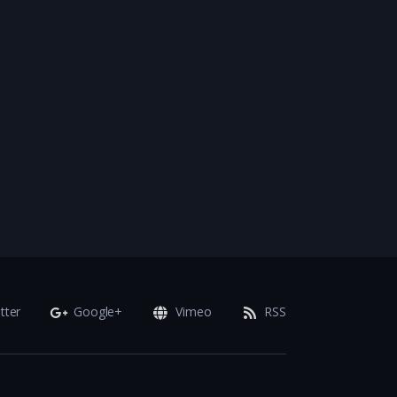
tter
Google+
Vimeo
RSS