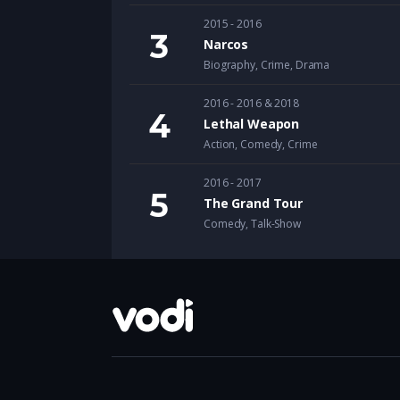
2015 - 2016
Narcos
Biography
,
Crime
,
Drama
2016 - 2016 & 2018
Lethal Weapon
Action
,
Comedy
,
Crime
2016 - 2017
The Grand Tour
Comedy
,
Talk-Show