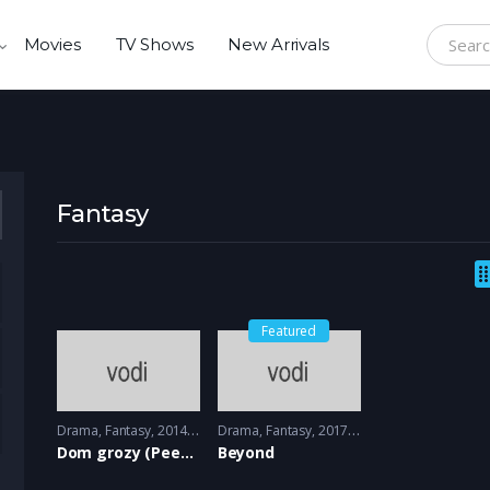
Movies
TV Shows
New Arrivals
Search f
Fantasy
Featured
Drama
,
Fantasy
2014 - 2015
Drama
,
Fantasy
2017 - 2018
Dom grozy (Peeny Dreadful)
Beyond