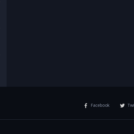
Facebook
Twi