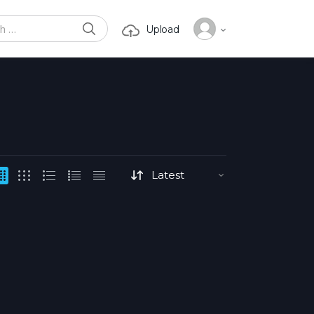
SEARCH
Upload
or: