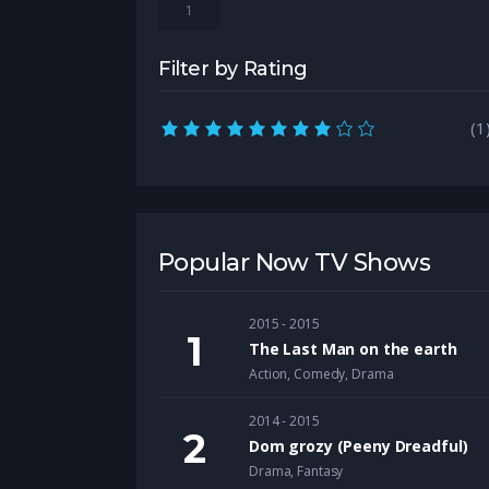
1
Filter by Rating
8.0 rating
(1
Popular Now TV Shows
2015 - 2015
The Last Man on the earth
Action
,
Comedy
,
Drama
2014 - 2015
Dom grozy (Peeny Dreadful)
Drama
,
Fantasy