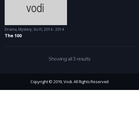
Drama
,
Mystery
,
Sci-Fi
2014 - 2014
The 100
Showing all 3 results
Copyright © 2019, Vodi. All Rights Reserved