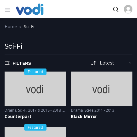
Home
Sci-Fi
Sci-Fi
FILTERS
Featured
Drama
,
Sci-Fi
2017 & 2018 - 2018 & 2019
Drama
,
Sci-Fi
2011 - 2013
Counterpart
Black Mirror
Featured