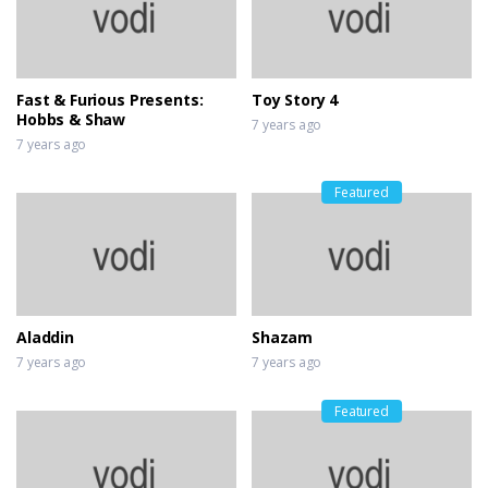
Fast & Furious Presents:
Toy Story 4
Hobbs & Shaw
7 years ago
7 years ago
Featured
Aladdin
Shazam
7 years ago
7 years ago
Featured