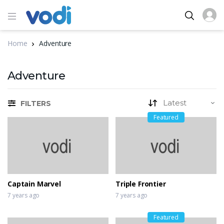
Home
Adventure
Adventure
FILTERS
Featured
Captain Marvel
Triple Frontier
7 years ago
7 years ago
Featured