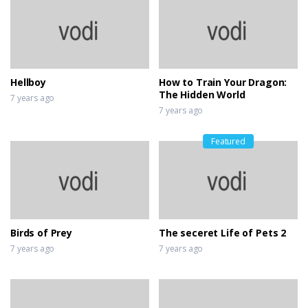
Hellboy
How to Train Your Dragon:
The Hidden World
7 years ago
7 years ago
Featured
Birds of Prey
The seceret Life of Pets 2
7 years ago
7 years ago