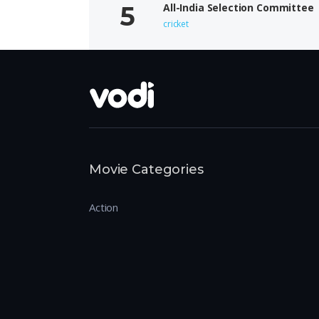
All-India Selection Committee
cricket
Movie Categories
Action