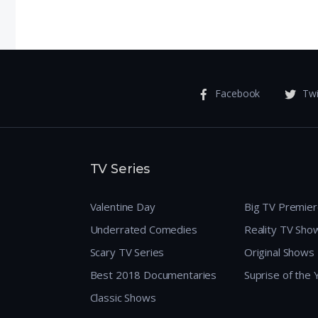
 Meet
Facebook
Twi
TV Series
Valentine Day
Big TV Premie
Underrated Comedies
Reality TV Sho
Scary TV Series
Original Shows
Best 2018 Documentaries
Suprise of the
Classic Shows