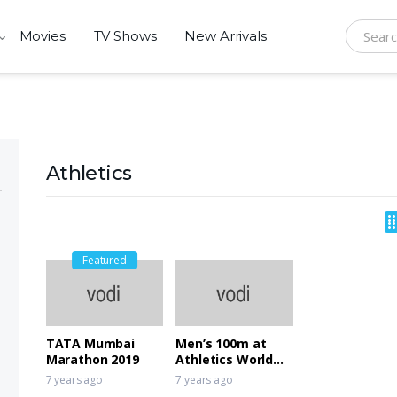
Movies
TV Shows
New Arrivals
Search f
Athletics
Featured
TATA Mumbai
Men’s 100m at
Marathon 2019
Athletics World
Cup 2018
7 years ago
7 years ago