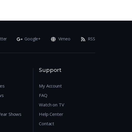
tter
Google+
Vimeo
RSS
Support
res
My Account
ws
FAQ
Watch on TV
 Year Shows
Help Center
Contact