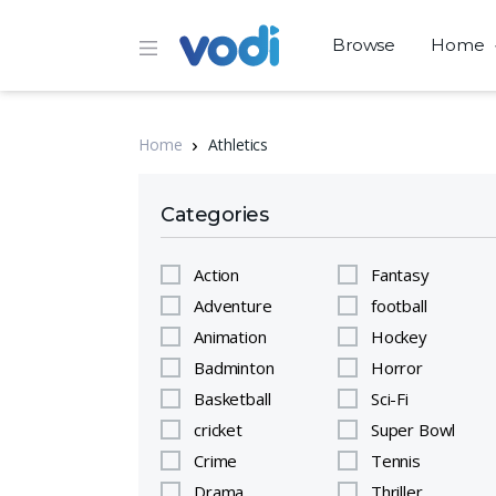
Browse
Home
Home
Athletics
Categories
Action
Fantasy
Adventure
football
Animation
Hockey
Badminton
Horror
Basketball
Sci-Fi
cricket
Super Bowl
Crime
Tennis
Drama
Thriller