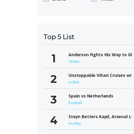
Top 5 List
Anderson Fights His Way to Gl
Tennis
Unstoppable Vihari Cruises wit
cricket
Spain vs Netherlands
football
Steyn Betters Kapil, Arsenal L
Hockey