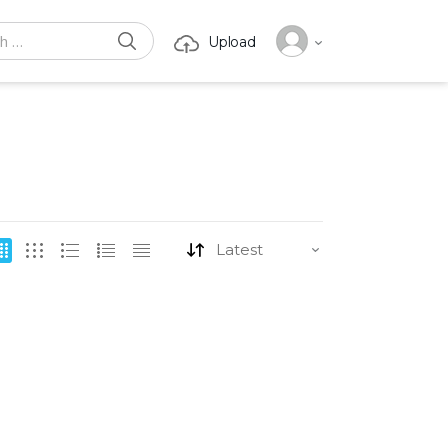
SEARCH
Upload
or: