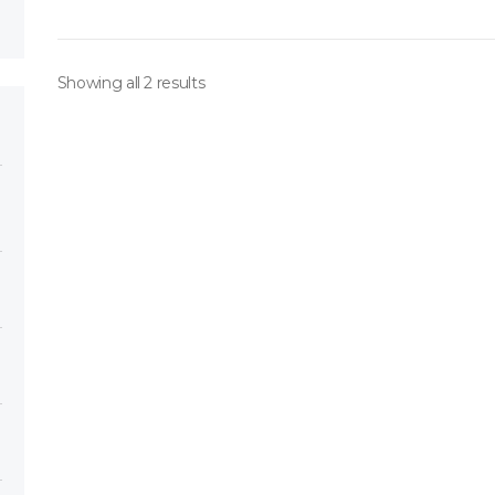
Showing all 2 results
ory
h 151*
ose