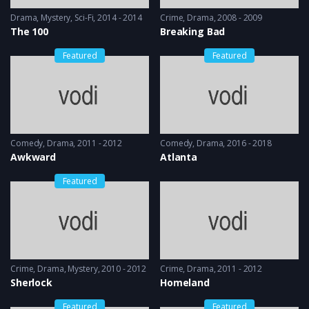
Drama
,
Mystery
,
Sci-Fi
2014 - 2014
Crime
,
Drama
2008 - 2009
The 100
Breaking Bad
Featured
Featured
Comedy
,
Drama
2011 - 2012
Comedy
,
Drama
2016 - 2018
Awkward
Atlanta
Featured
Crime
,
Drama
,
Mystery
2010 - 2012
Crime
,
Drama
2011 - 2012
Sherlock
Homeland
Featured
Featured