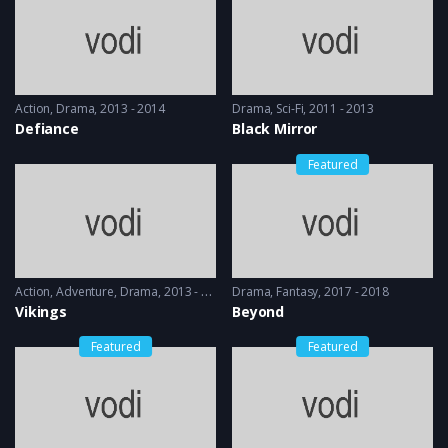
Action
,
Drama
2013 - 2014
Drama
,
Sci-Fi
2011 - 2013
Defiance
Black Mirror
Featured
Action
,
Adventure
,
Drama
2013 - 2017, 2018 & 2019
Drama
,
Fantasy
2017 - 2018
Vikings
Beyond
Featured
Featured