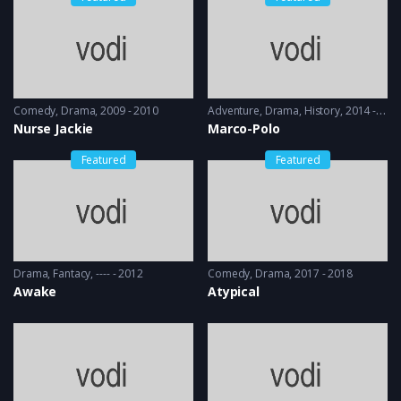
Comedy
,
Drama
2009 - 2010
Adventure
,
Drama
,
History
2014 - 2016
Nurse Jackie
Marco-Polo
Featured
Featured
Drama
,
Fantacy
---- - 2012
Comedy
,
Drama
2017 - 2018
Awake
Atypical