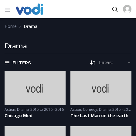
Home
Drama
Drama
FILTERS
Action
,
Drama
2015 to 2016 - 2016
Action
,
Comedy
,
Drama
2015 - 2015
Chicago Med
The Last Man on the earth