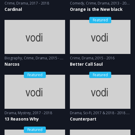
Crime
,
Drama
2017 - 2018
Comedy
,
Crime
,
Drama
2013 - 2014
Cardinal
Orange is the New black
Featured
Biography
,
Crime
,
Drama
2015 - 2016
Crime
,
Drama
2015 - 2016
Narcos
Better Call Saul
Featured
Featured
Drama
,
Mystrey
2017 - 2018
Drama
,
Sci-Fi
2017 & 2018 - 2018 & 2019
13 Reasons Why
Counterpart
Featured