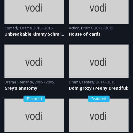
Comedy
,
Drama
2015 - 2016
Action
,
Drama
2013 - 2015
Unbreakable Kimmy Schmidt
House of cards
Drama
,
Romance
2005 - 2005
Drama
,
Fantasy
2014 - 2015
Grey’s anatomy
Dom grozy (Peeny Dreadful)
Featured
Featured