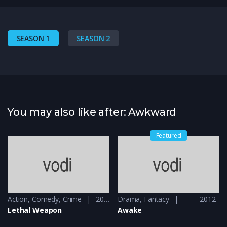
SEASON 1
SEASON 2
You may also like after: Awkward
Featured
Action
,
Comedy
,
Crime
2016 - 2016 & 2018
Drama
,
Fantacy
---- - 2012
Lethal Weapon
Awake