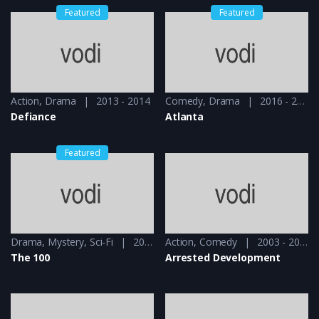
Featured
Featured
Action
,
Drama
2013 - 2014
Comedy
,
Drama
2016 - 2018
Defiance
Atlanta
Featured
Drama
,
Mystery
,
Sci-Fi
2014 - 2014
Action
,
Comedy
2003 - 2004
The 100
Arrested Development