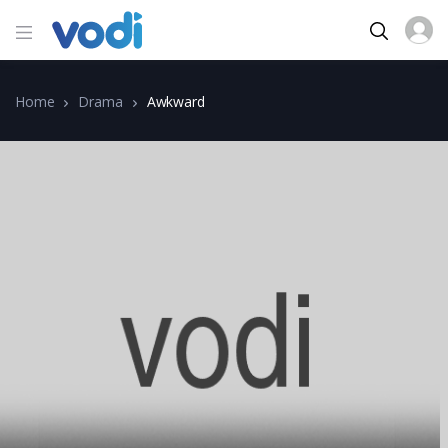
Home
Drama
Awkward