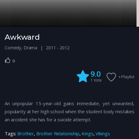
Awkward
Comedy
,
Drama
2011 - 2012
0
9.0
+ Playlist
1
Vote
An unpopular 15-year-old gains immediate, yet unwanted,
popularity at her high school when the student body mistakes
an accident she has for a suicide attempt.
Tags:
Brother
,
Brother Relationship
,
Kings
,
Vikings