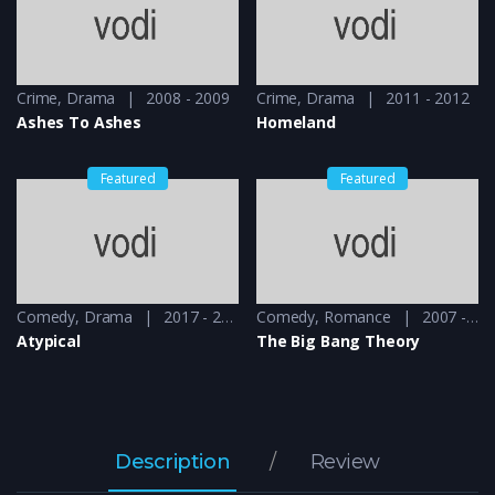
Crime
,
Drama
2008 - 2009
Crime
,
Drama
2011 - 2012
Ashes To Ashes
Homeland
Featured
Featured
Comedy
,
Drama
2017 - 2018
Comedy
,
Romance
2007 - 2008
Atypical
The Big Bang Theory
Description
Review