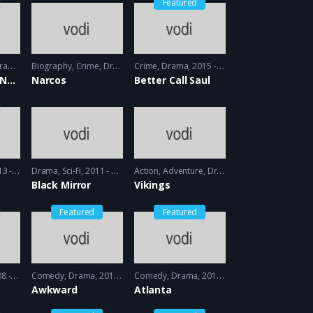
Featured
ama
2013 - 2014
Biography
,
Crime
,
Drama
2015 - 2016
Crime
,
Drama
2015 - 2016
Orange is the New black
Narcos
Better Call Saul
- 2014
Drama
,
Sci-Fi
2011 - 2013
Action
,
Adventure
,
Drama
2013 - 2017, 2018 
Black Mirror
Vikings
Featured
Featured
 2009
Comedy
,
Drama
2011 - 2012
Comedy
,
Drama
2016 - 2018
Awkward
Atlanta