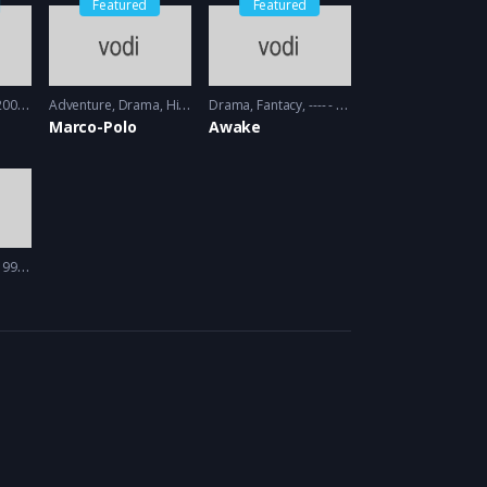
Featured
Featured
09 - 2010
Adventure
,
Drama
,
History
Drama
2014 - 2016
,
Fantacy
---- - 2012
Marco-Polo
Awake
97 - 1998