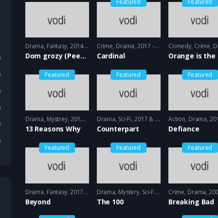
Featured
Featured
Drama
,
Fantasy
2014 - 2015
Crime
,
Drama
2017 - 2018
Comedy
,
Crime
,
Dr
Dom grozy (Peeny Dreadful)
Cardinal
)
)
Featured
Featured
Featured
)
)
Drama
,
Mystrey
2017 - 2018
Drama
,
Sci-Fi
2017 & 2018 - 2018 & 2019
Action
,
Drama
2013 
)
13 Reasons Why
Counterpart
Defiance
)
Featured
Featured
Featured
Drama
,
Fantasy
2017 - 2018
Drama
,
Mystery
,
Sci-Fi
2014 - 2014
Crime
,
Drama
2008 -
Beyond
The 100
Breaking Bad