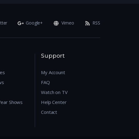
tter
Google+
Vimeo
RSS
Support
res
My Account
ws
FAQ
Watch on TV
 Year Shows
Help Center
Contact