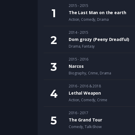
2015 - 2015
The Last Man on the earth
Action
,
Comedy
,
Drama
2014 - 2015
Dom grozy (Peeny Dreadful)
Drama
,
Fantasy
2015 - 2016
Narcos
Biography
,
Crime
,
Drama
2016 - 2016 & 2018
Lethal Weapon
Action
,
Comedy
,
Crime
2016 - 2017
The Grand Tour
Comedy
,
Talk-Show