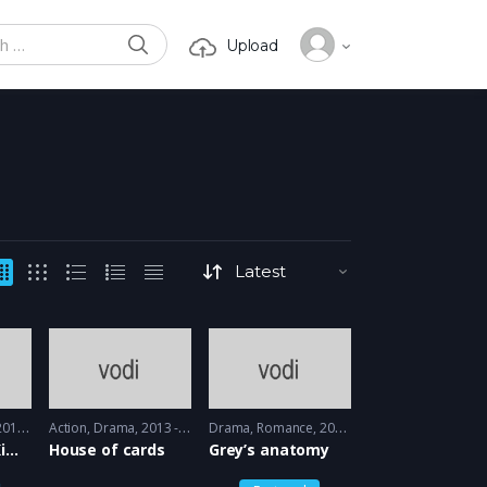
SEARCH
Upload
or:
15 - 2016
Action
,
Drama
2013 - 2015
Drama
,
Romance
2005 - 2005
Unbreakable Kimmy Schmidt
House of cards
Grey’s anatomy