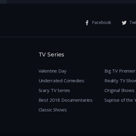
Facebook
Twi
TV Series
Valentine Day
Big TV Premie
Underrated Comedies
Reality TV Sho
Scary TV Series
Original Shows
Best 2018 Documentaries
Suprise of the
Classic Shows