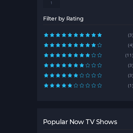
1
Filter by Rating
10.0 rating
(3
9.0 rating
(4
8.0 rating
(11
7.0 rating
(3
6.0 rating
(3
5.0 rating
(1
Popular Now TV Shows