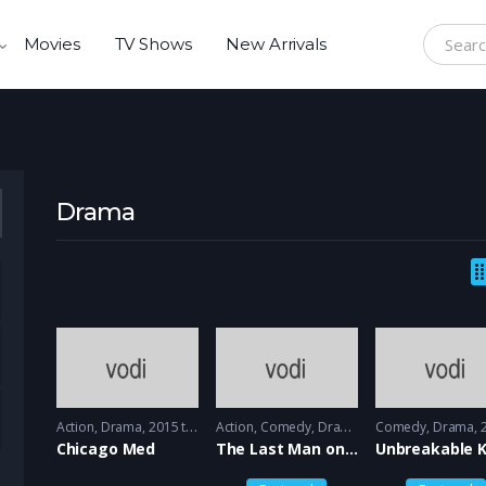
Movies
TV Shows
New Arrivals
Search f
Drama
Action
,
Drama
2015 to 2016 - 2016
Action
,
Comedy
,
Drama
2015 - 2015
Comedy
,
Drama
20
Chicago Med
The Last Man on the earth