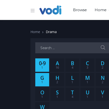
Browse
Home
Home
Drama
Search for:
0-9
A
B
C
D
1
16
4
3
2
G
H
L
M
N
1
2
1
1
2
O
S
T
U
V
1
1
4
1
1
W