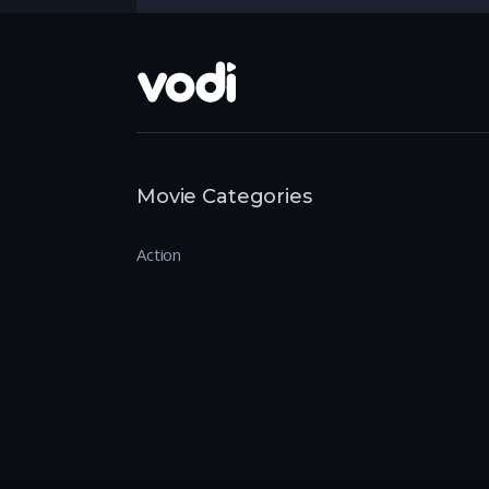
Movie Categories
Action