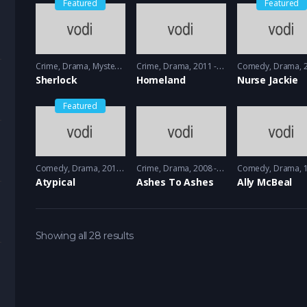
Featured
Featured
Crime
,
Drama
,
Mystery
2010 - 2012
Crime
,
Drama
2011 - 2012
Comedy
,
Drama
20
Sherlock
Homeland
Nurse Jackie
Featured
Comedy
,
Drama
2017 - 2018
Crime
,
Drama
2008 - 2009
Comedy
,
Drama
19
Atypical
Ashes To Ashes
Ally McBeal
Showing all 28 results