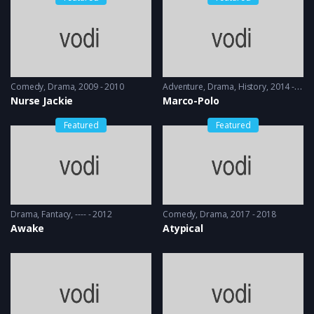
Comedy
,
Drama
2009 - 2010
Adventure
,
Drama
,
History
2014 - 2016
Nurse Jackie
Marco-Polo
Featured
Featured
Drama
,
Fantacy
---- - 2012
Comedy
,
Drama
2017 - 2018
Awake
Atypical