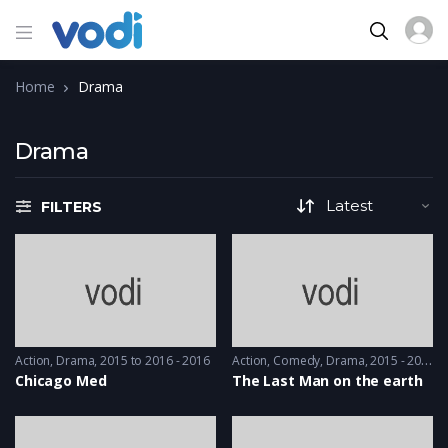
Home
Drama
Drama
FILTERS
Action
,
Drama
2015 to 2016 - 2016
Action
,
Comedy
,
Drama
2015 - 2015
Chicago Med
The Last Man on the earth