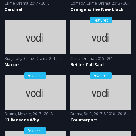
Crime
,
Drama
2017 - 2018
Comedy
,
Crime
,
Drama
2013 - 2014
Cardinal
Orange is the New black
Featured
Biography
,
Crime
,
Drama
2015 - 2016
Crime
,
Drama
2015 - 2016
Narcos
Better Call Saul
Featured
Featured
Drama
,
Mystrey
2017 - 2018
Drama
,
Sci-Fi
2017 & 2018 - 2018 & 2019
13 Reasons Why
Counterpart
Featured