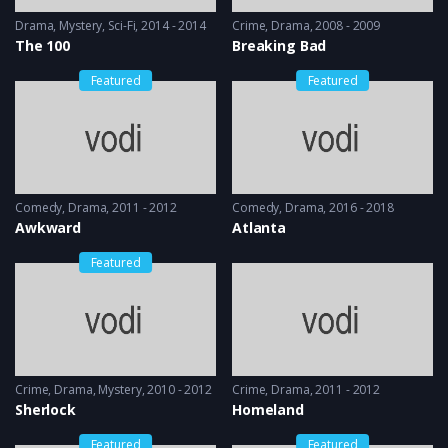
Drama
,
Mystery
,
Sci-Fi
2014 - 2014
Crime
,
Drama
2008 - 2009
The 100
Breaking Bad
Featured
Featured
Comedy
,
Drama
2011 - 2012
Comedy
,
Drama
2016 - 2018
Awkward
Atlanta
Featured
Crime
,
Drama
,
Mystery
2010 - 2012
Crime
,
Drama
2011 - 2012
Sherlock
Homeland
Featured
Featured