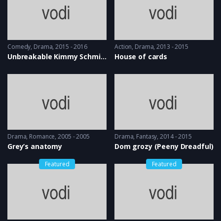
Comedy
,
Drama
2015 - 2016
Action
,
Drama
2013 - 2015
Unbreakable Kimmy Schmidt
House of cards
Drama
,
Romance
2005 - 2005
Drama
,
Fantasy
2014 - 2015
Grey’s anatomy
Dom grozy (Peeny Dreadful)
Featured
Featured