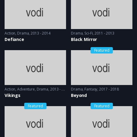
Action
,
Drama
2013 - 2014
Drama
,
Sci-Fi
2011 - 2013
Defiance
Black Mirror
Featured
Action
,
Adventure
,
Drama
2013 - 2017, 2018 & 2019
Drama
,
Fantasy
2017 - 2018
Vikings
Beyond
Featured
Featured