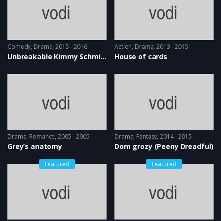
Comedy
,
Drama
2015 - 2016
Action
,
Drama
2013 - 2015
Unbreakable Kimmy Schmidt
House of cards
Drama
,
Romance
2005 - 2005
Drama
,
Fantasy
2014 - 2015
Grey’s anatomy
Dom grozy (Peeny Dreadful)
Featured
Featured