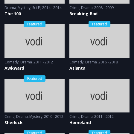
Drama
,
Mystery
,
Sci-Fi
2014 - 2014
Crime
,
Drama
2008 - 2009
The 100
Breaking Bad
Featured
Featured
Comedy
,
Drama
2011 - 2012
Comedy
,
Drama
2016 - 2018
Awkward
Atlanta
Featured
Crime
,
Drama
,
Mystery
2010 - 2012
Crime
,
Drama
2011 - 2012
Sherlock
Homeland
Featured
Featured