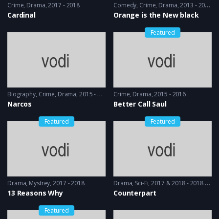
Crime
,
Drama
2017 - 2018
Comedy
,
Crime
,
Drama
2013 - 2014
Cardinal
Orange is the New black
Featured
Biography
,
Crime
,
Drama
2015 - 2016
Crime
,
Drama
2015 - 2016
Narcos
Better Call Saul
Featured
Featured
Drama
,
Mystrey
2017 - 2018
Drama
,
Sci-Fi
2017 & 2018 - 2018 & 2019
13 Reasons Why
Counterpart
Featured