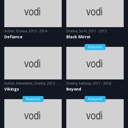
Action
,
Drama
2013 - 2014
Drama
,
Sci-Fi
2011 - 2013
Defiance
Black Mirror
Featured
Action
,
Adventure
,
Drama
2013 - 2017, 2018 & 2019
Drama
,
Fantasy
2017 - 2018
Vikings
Beyond
Featured
Featured