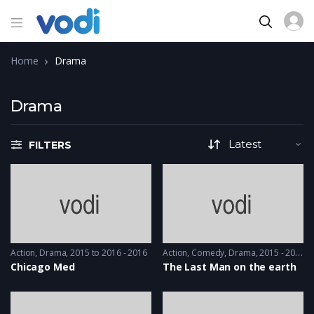
Home
Drama
Drama
FILTERS
Action
,
Drama
2015 to 2016 - 2016
Action
,
Comedy
,
Drama
2015 - 2015
Chicago Med
The Last Man on the earth