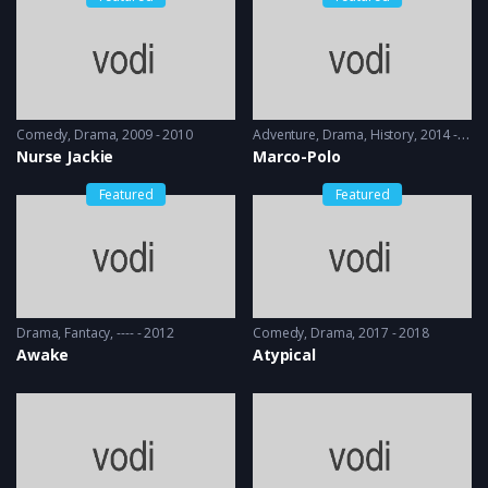
Comedy
,
Drama
2009 - 2010
Adventure
,
Drama
,
History
2014 - 2016
Nurse Jackie
Marco-Polo
Featured
Featured
Drama
,
Fantacy
---- - 2012
Comedy
,
Drama
2017 - 2018
Awake
Atypical