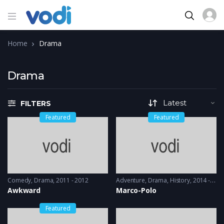
Home
Drama
Drama
FILTERS
Featured
Featured
Comedy
,
Drama
2011 - 2012
Adventure
,
Drama
,
History
2014 - 2016
Awkward
Marco-Polo
Featured