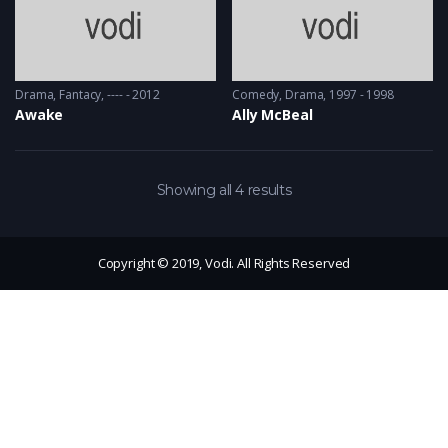
Drama
,
Fantacy
---- - 2012
Comedy
,
Drama
1997 - 1998
Awake
Ally McBeal
Showing all 4 results
Copyright © 2019, Vodi. All Rights Reserved