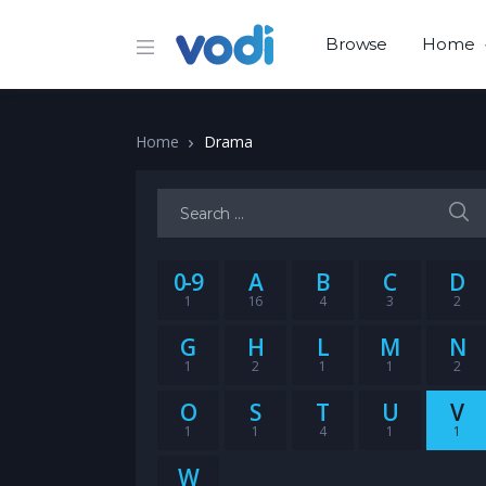
Browse
Home
Home
Drama
Search for:
0-9
A
B
C
D
1
16
4
3
2
G
H
L
M
N
1
2
1
1
2
O
S
T
U
V
1
1
4
1
1
W