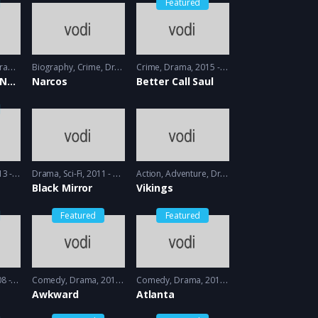
Featured
ama
2013 - 2014
Biography
,
Crime
,
Drama
2015 - 2016
Crime
,
Drama
2015 - 2016
Orange is the New black
Narcos
Better Call Saul
- 2014
Drama
,
Sci-Fi
2011 - 2013
Action
,
Adventure
,
Drama
2013 - 2017, 2018 
Black Mirror
Vikings
Featured
Featured
 2009
Comedy
,
Drama
2011 - 2012
Comedy
,
Drama
2016 - 2018
Awkward
Atlanta