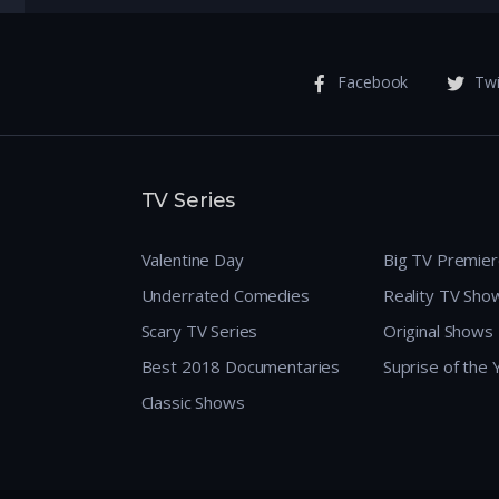
Facebook
Twi
TV Series
Valentine Day
Big TV Premie
Underrated Comedies
Reality TV Sho
Scary TV Series
Original Shows
Best 2018 Documentaries
Suprise of the
Classic Shows