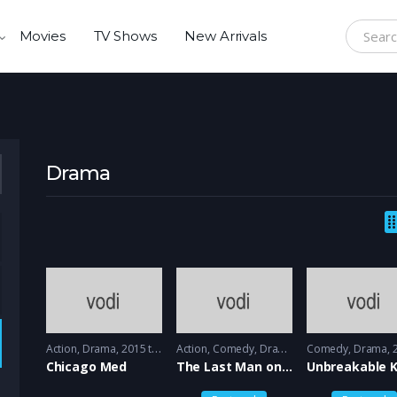
Movies
TV Shows
New Arrivals
Search f
Drama
Action
,
Drama
2015 to 2016 - 2016
Action
,
Comedy
,
Drama
2015 - 2015
Comedy
,
Drama
20
Chicago Med
The Last Man on the earth