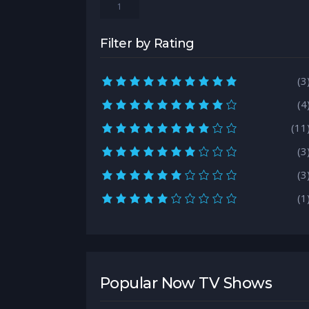
1
Filter by Rating
10.0 rating
(3
9.0 rating
(4
8.0 rating
(11
7.0 rating
(3
6.0 rating
(3
5.0 rating
(1
Popular Now TV Shows