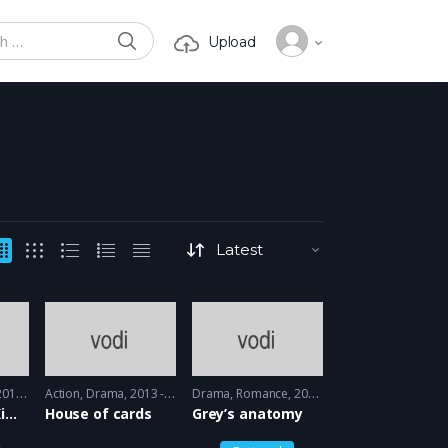
SEARCH
Upload
or:
15 - 2016
Action
,
Drama
2013 - 2015
Drama
,
Romance
2005 - 2005
Unbreakable Kimmy Schmidt
House of cards
Grey’s anatomy