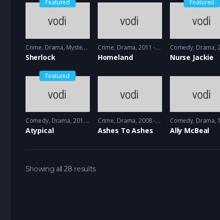
Featured
Featured
Crime
,
Drama
,
Mystery
2010 - 2012
Crime
,
Drama
2011 - 2012
Comedy
,
Drama
20
Sherlock
Homeland
Nurse Jackie
Featured
Comedy
,
Drama
2017 - 2018
Crime
,
Drama
2008 - 2009
Comedy
,
Drama
19
Atypical
Ashes To Ashes
Ally McBeal
Showing all 28 results