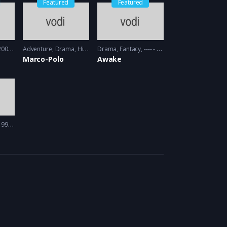
Featured
Featured
09 - 2010
Adventure
,
Drama
,
History
Drama
2014 - 2016
,
Fantacy
---- - 2012
Marco-Polo
Awake
97 - 1998