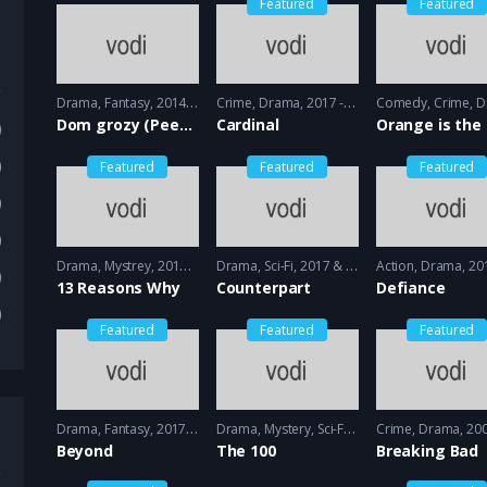
Featured
Featured
Drama
,
Fantasy
2014 - 2015
Crime
,
Drama
2017 - 2018
Comedy
,
Crime
,
Dr
Dom grozy (Peeny Dreadful)
Cardinal
)
)
Featured
Featured
Featured
)
)
Drama
,
Mystrey
2017 - 2018
Drama
,
Sci-Fi
2017 & 2018 - 2018 & 2019
Action
,
Drama
2013 
)
13 Reasons Why
Counterpart
Defiance
)
Featured
Featured
Featured
Drama
,
Fantasy
2017 - 2018
Drama
,
Mystery
,
Sci-Fi
2014 - 2014
Crime
,
Drama
2008 -
Beyond
The 100
Breaking Bad