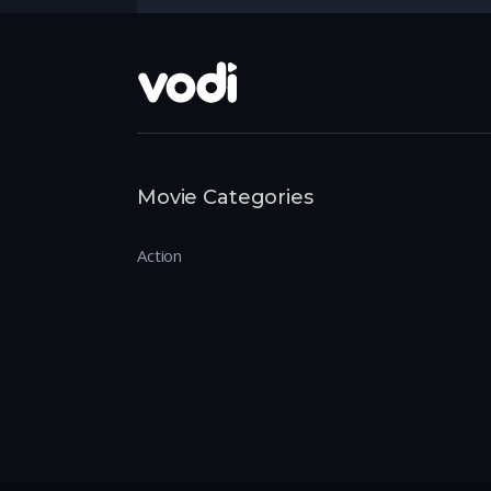
Movie Categories
Action