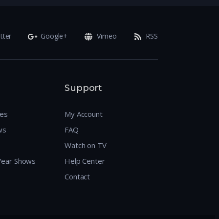
tter
Google+
Vimeo
RSS
Support
res
My Account
ws
FAQ
Watch on TV
 Year Shows
Help Center
Contact