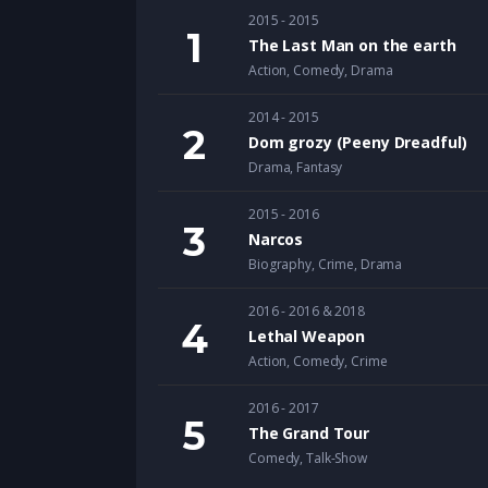
2015 - 2015
The Last Man on the earth
Action
,
Comedy
,
Drama
2014 - 2015
Dom grozy (Peeny Dreadful)
Drama
,
Fantasy
2015 - 2016
Narcos
Biography
,
Crime
,
Drama
2016 - 2016 & 2018
Lethal Weapon
Action
,
Comedy
,
Crime
2016 - 2017
The Grand Tour
Comedy
,
Talk-Show