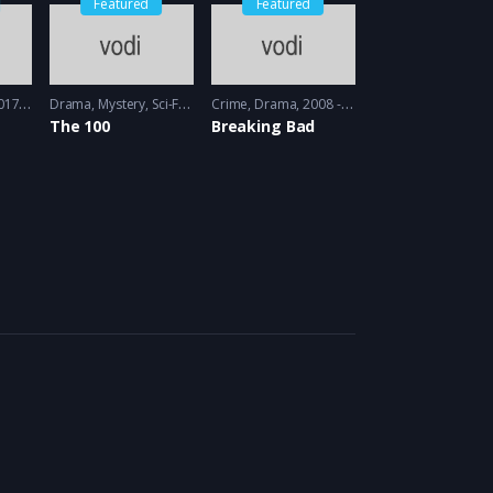
Featured
Featured
 - 2018
Drama
,
Mystery
,
Sci-Fi
2014 - 2014
Crime
,
Drama
2008 - 2009
The 100
Breaking Bad