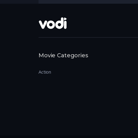
Movie Categories
Action