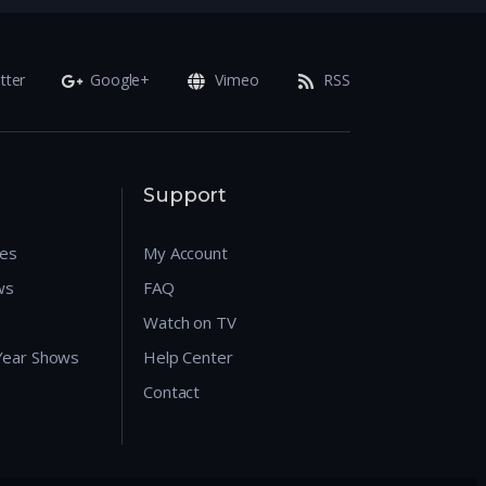
tter
Google+
Vimeo
RSS
Support
res
My Account
ws
FAQ
Watch on TV
 Year Shows
Help Center
Contact