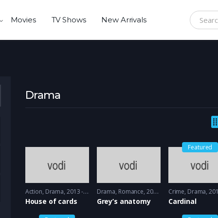
Movies
TV Shows
New Arrivals
Search f
Drama
Featured
Action
,
Drama
2013 - 2015
Drama
,
Romance
2005 - 2005
Crime
,
Drama
2017 -
House of cards
Grey’s anatomy
Cardinal