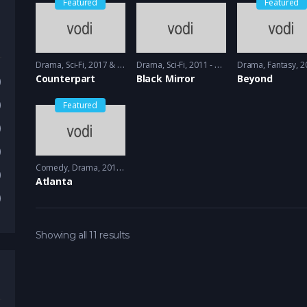
Featured
Featured
Drama
,
Sci-Fi
2017 & 2018 - 2018 & 2019
Drama
,
Sci-Fi
2011 - 2013
Drama
,
Fantasy
2017
Counterpart
Black Mirror
Beyond
)
)
Featured
)
)
Comedy
,
Drama
2016 - 2018
)
Atlanta
)
Showing all 11 results