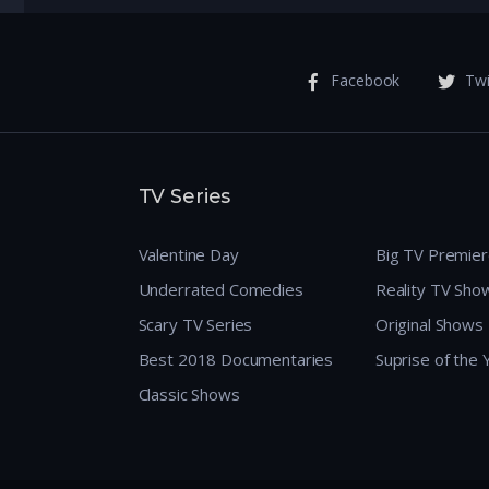
Facebook
Twi
TV Series
Valentine Day
Big TV Premie
Underrated Comedies
Reality TV Sho
Scary TV Series
Original Shows
Best 2018 Documentaries
Suprise of the
Classic Shows