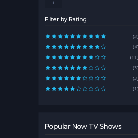
1
Filter by Rating
10.0 rating
(3
9.0 rating
(4
8.0 rating
(11
7.0 rating
(3
6.0 rating
(3
5.0 rating
(1
Popular Now TV Shows