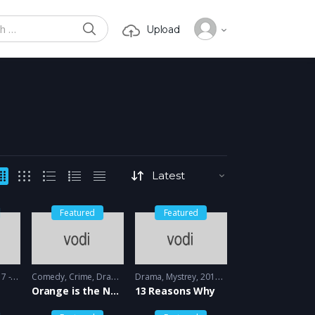
SEARCH
Upload
or:
Featured
Featured
 2018
Comedy
,
Crime
,
Drama
2013 - 2014
Drama
,
Mystrey
2017 - 2018
Orange is the New black
13 Reasons Why