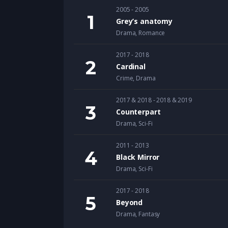
2005 - 2005
Grey’s anatomy
Drama
,
Romance
2017 - 2018
Cardinal
Crime
,
Drama
2017 & 2018 - 2018 & 2019
Counterpart
Drama
,
Sci-Fi
2011 - 2013
Black Mirror
Drama
,
Sci-Fi
2017 - 2018
Beyond
Drama
,
Fantasy