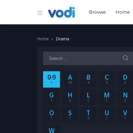
Browse
Home
Home
Drama
Search for:
0-9
A
B
C
D
1
16
4
3
2
G
H
L
M
N
1
2
1
1
2
O
S
T
U
V
1
1
4
1
1
W