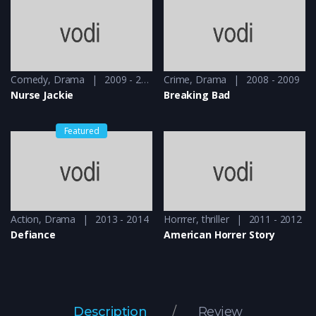
Comedy
,
Drama
2009 - 2010
Crime
,
Drama
2008 - 2009
Nurse Jackie
Breaking Bad
Featured
Action
,
Drama
2013 - 2014
Horrrer
,
thriller
2011 - 2012
Defiance
American Horrer Story
Description
Review