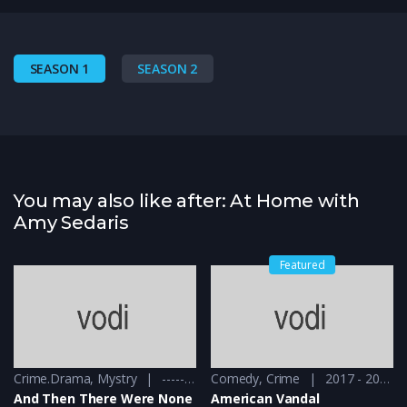
SEASON 1
SEASON 2
You may also like after: At Home with
Amy Sedaris
Featured
Crime.Drama
,
Mystry
------ - 2015
Comedy
,
Crime
2017 - 2018
And Then There Were None
American Vandal