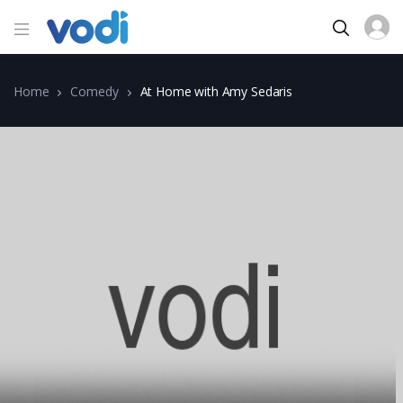
Home
Comedy
At Home with Amy Sedaris