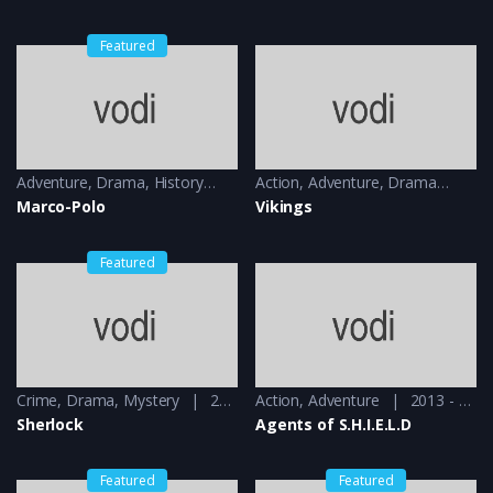
Featured
Adventure
,
Drama
,
History
2014 - 2016
Action
,
Adventure
,
Drama
201
Marco-Polo
Vikings
Featured
Crime
,
Drama
,
Mystery
2010 - 2012
Action
,
Adventure
2013 - 2014
Sherlock
Agents of S.H.I.E.L.D
Featured
Featured