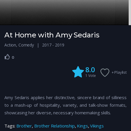
At Home with Amy Sedaris
Action
,
Comedy
2017 - 2019
0
8.0
+ Playlist
1
Vote
Amy Sedaris applies her distinctive, sincere brand of silliness
to a mash-up of hospitality, variety, and talk-show formats,
showcasing her diverse, necessary homemaking skills.
Tags:
Brother
,
Brother Relationship
,
Kings
,
Vikings