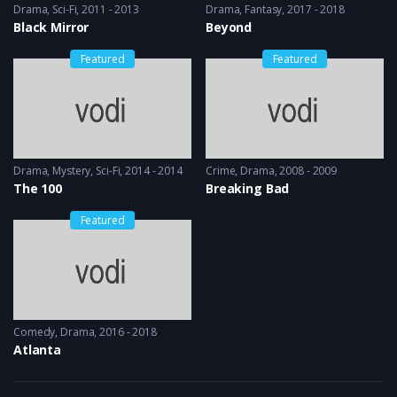
Drama
,
Sci-Fi
2011 - 2013
Drama
,
Fantasy
2017 - 2018
Black Mirror
Beyond
Featured
Featured
Drama
,
Mystery
,
Sci-Fi
2014 - 2014
Crime
,
Drama
2008 - 2009
The 100
Breaking Bad
Featured
Comedy
,
Drama
2016 - 2018
Atlanta