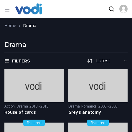
Home
Drama
Drama
FILTERS
Action
,
Drama
2013 - 2015
Drama
,
Romance
2005 - 2005
House of cards
Grey’s anatomy
Featured
Featured