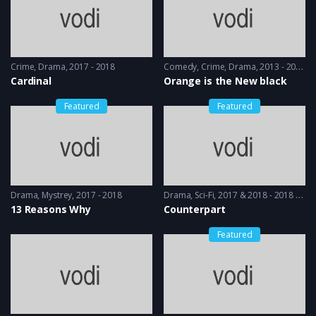
Crime
,
Drama
2017 - 2018
Comedy
,
Crime
,
Drama
2013 - 2014
Cardinal
Orange is the New black
Featured
Featured
Drama
,
Mystrey
2017 - 2018
Drama
,
Sci-Fi
2017 & 2018 - 2018 & 2019
13 Reasons Why
Counterpart
Featured