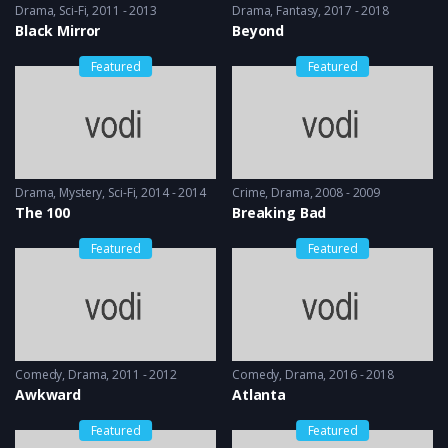
Drama
,
Sci-Fi
2011 - 2013
Drama
,
Fantasy
2017 - 2018
Black Mirror
Beyond
Featured
Featured
Drama
,
Mystery
,
Sci-Fi
2014 - 2014
Crime
,
Drama
2008 - 2009
The 100
Breaking Bad
Featured
Featured
Comedy
,
Drama
2011 - 2012
Comedy
,
Drama
2016 - 2018
Awkward
Atlanta
Featured
Featured