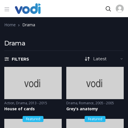
Home
Drama
Drama
FILTERS
Action
,
Drama
2013 - 2015
Drama
,
Romance
2005 - 2005
House of cards
Grey’s anatomy
Featured
Featured