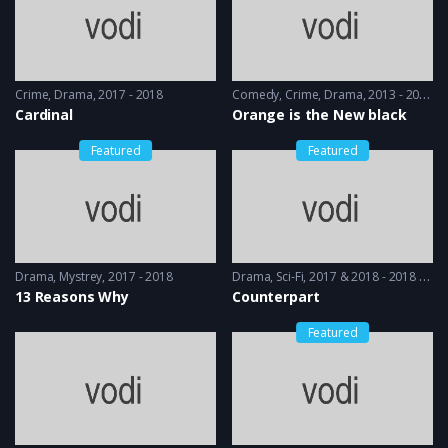
Crime
,
Drama
2017 - 2018
Comedy
,
Crime
,
Drama
2013 - 2014
Cardinal
Orange is the New black
Featured
Featured
Drama
,
Mystrey
2017 - 2018
Drama
,
Sci-Fi
2017 & 2018 - 2018 & 2019
13 Reasons Why
Counterpart
Featured