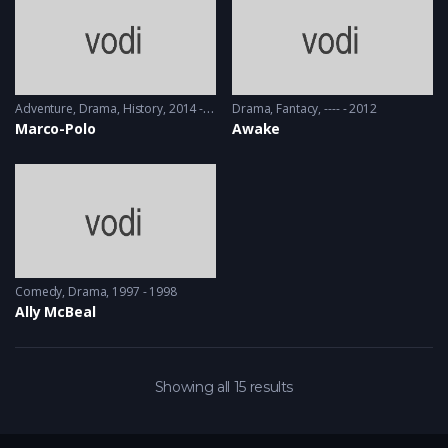
Adventure
,
Drama
,
History
2014 - 2016
Drama
,
Fantacy
---- - 2012
Marco-Polo
Awake
Comedy
,
Drama
1997 - 1998
Ally McBeal
Showing all 15 results