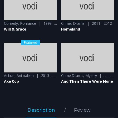
Comedy
,
Romance
1998 - 1999
Crime
,
Drama
2011 - 2012
Will & Grace
Homeland
Featured
Action
,
Animation
2013 - 2015
Crime.Drama
,
Mystry
------ - 2015
Axe Cop
And Then There Were None
Description
Review