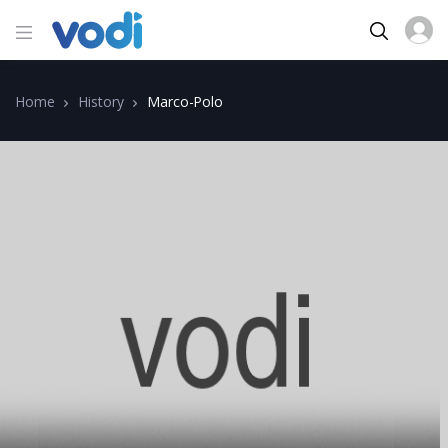
Home
History
Marco-Polo