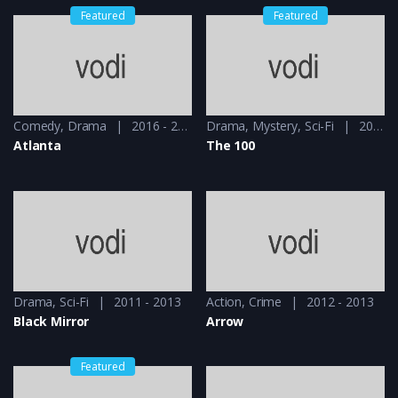
Featured
Featured
Comedy
,
Drama
2016 - 2018
Drama
,
Mystery
,
Sci-Fi
2014 - 2014
Atlanta
The 100
Drama
,
Sci-Fi
2011 - 2013
Action
,
Crime
2012 - 2013
Black Mirror
Arrow
Featured