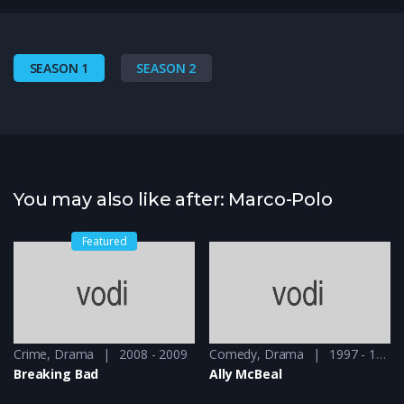
SEASON 1
SEASON 2
You may also like after: Marco-Polo
Featured
Crime
,
Drama
2008 - 2009
Comedy
,
Drama
1997 - 1998
Breaking Bad
Ally McBeal