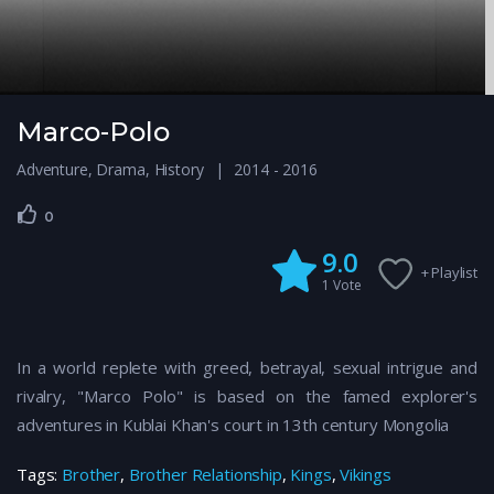
Marco-Polo
Adventure
,
Drama
,
History
2014 - 2016
0
9.0
+ Playlist
1
Vote
In a world replete with greed, betrayal, sexual intrigue and
rivalry, "Marco Polo" is based on the famed explorer's
adventures in Kublai Khan's court in 13th century Mongolia
Tags:
Brother
,
Brother Relationship
,
Kings
,
Vikings