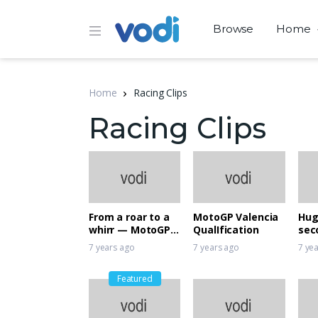
Browse
Home
Home
Racing Clips
Racing Clips
From a roar to a
MotoGP Valencia
Hug
whirr — MotoGP
QualIfication
sec
goes electric
rac
7 years ago
7 years ago
7 ye
Featured