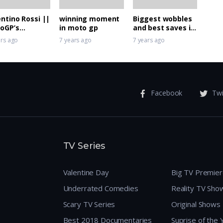
entino Rossi ||
winning moment
Biggest wobbles
oGP’s
in moto gp
and best saves in
erhero 46
MotoGP
ars ago
7 years ago
7 years ago
Facebook
Twi
TV Series
Valentine Day
Big TV Premie
Underrated Comedies
Reality TV Sho
Scary TV Series
Original Shows
Best 2018 Documentaries
Suprise of the