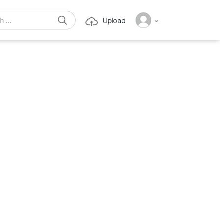
SEARCH
Upload
or: