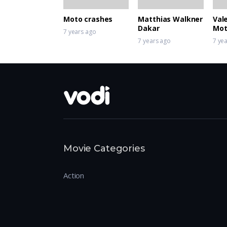
Moto crashes
Matthias Walkner
Val
Dakar
Mot
7 years ago
Sup
7 years ago
7 ye
Movie Categories
Action