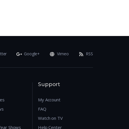
tter
Google+
Vimeo
RSS
Support
res
My Account
ws
FAQ
Watch on TV
 Year Shows
Help Center