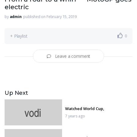
electric
by
admin
published on February 15, 2019
+ Playlist
0
Leave a comment
Up Next
Watched World Cup,
7 years ago