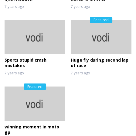
7 years ago
7 years ago
Featured
Sports stupid crash
Huge fly during second lap
mistakes
of race
7 years ago
7 years ago
Featured
winning moment in moto
gp