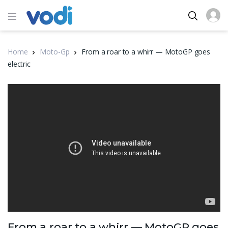
Home
Moto-Gp
From a roar to a whirr — MotoGP goes
electric
From a roar to a whirr — MotoGP goes