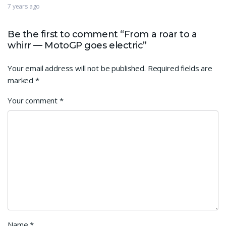
7 years ago
Be the first to comment “From a roar to a
whirr — MotoGP goes electric”
Your email address will not be published.
Required fields are
marked
*
Your comment
*
Name
*