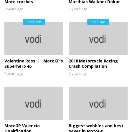
Moto crashes
Matthias Walkner Dakar
7 years ago
7 years ago
Featured
Featured
Valentino Rossi || MotoGP’s
2018 Motorcycle Racing
Superhero 46
Crash Compilation
7 years ago
7 years ago
MotoGP Valencia
Biggest wobbles and best
QualIfication
saves in MotoGP