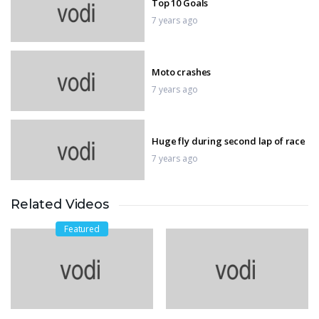
Top 10 Goals
7 years ago
Moto crashes
7 years ago
Huge fly during second lap of race
7 years ago
Related Videos
2018 Motorcycle Racing Crash
Compilation
Featured
7 years ago
FIFA World Cup Final
7 years ago