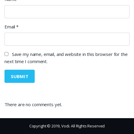
Email
*
Save my name, email, and website in this browser for the
next time I comment.
There are no comments yet.
Copyright © 2019, Vodi. All Rights Reserved