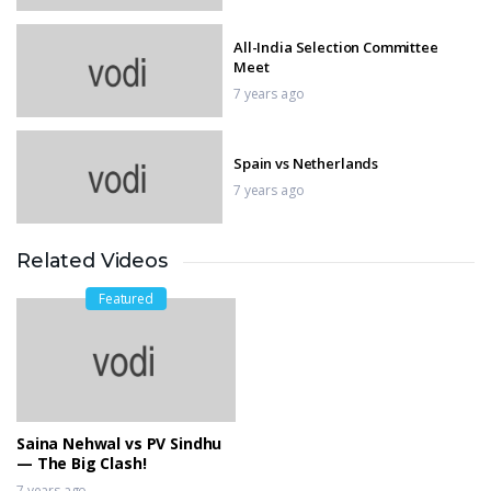
All-India Selection Committee
Meet
7 years ago
Spain vs Netherlands
7 years ago
Related Videos
VIVO IPL Player Auction 2019
7 years ago
Featured
Manchester City vs Chelsea
7 years ago
Saina Nehwal vs PV Sindhu
— The Big Clash!
7 years ago