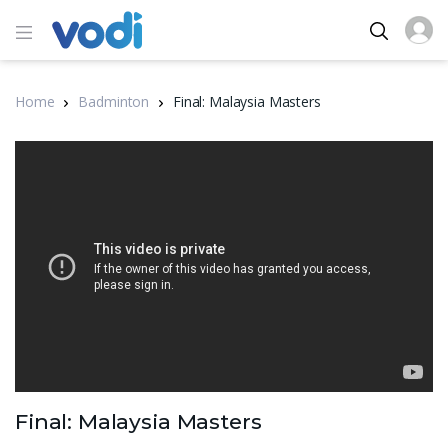
Home
Badminton
Final: Malaysia Masters
Final: Malaysia Masters