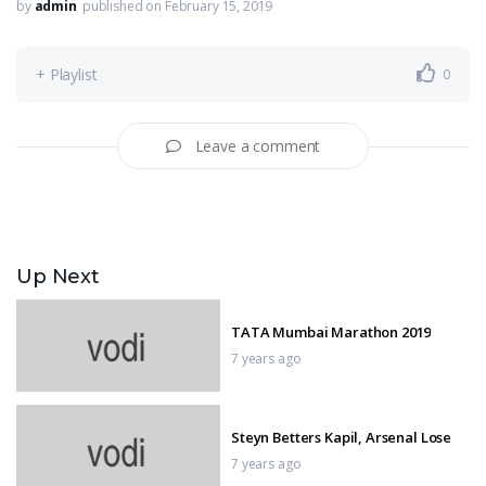
by
admin
published on February 15, 2019
+ Playlist
0
Leave a comment
Up Next
TATA Mumbai Marathon 2019
7 years ago
Steyn Betters Kapil, Arsenal Lose
7 years ago