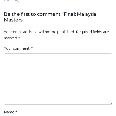
Be the first to comment “Final: Malaysia
Masters”
Your email address will not be published.
Required fields are
marked
*
Your comment
*
Name
*