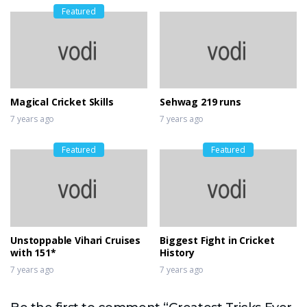
Featured
Magical Cricket Skills
Sehwag 219 runs
7 years ago
7 years ago
Featured
Featured
Unstoppable Vihari Cruises
Biggest Fight in Cricket
with 151*
History
7 years ago
7 years ago