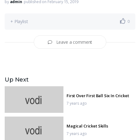
by
admin
published on February 15, 2019
+ Playlist
0
Leave a comment
Up Next
First Over First Ball Six In Cricket
7 years ago
Magical Cricket Skills
7 years ago