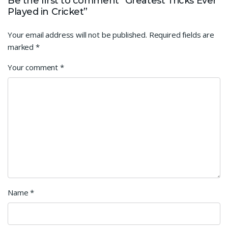
Be the first to comment “Greatest Tricks Ever
Played in Cricket”
Your email address will not be published.
Required fields are
marked
*
Your comment
*
Name
*