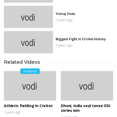
Yuvraj Sixes
7 years ago
Biggest Fight in Cricket History
7 years ago
Related Videos
Biggest wobbles and best saves in
MotoGP
Featured
7 years ago
winning moment in moto gp
7 years ago
Athletic Fielding In Cricket
Dhoni, India seal tense ODI
series win
7 years ago
7 years ago