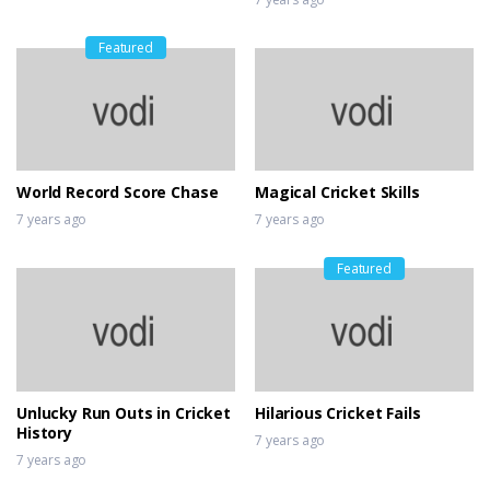
Featured
World Record Score Chase
Magical Cricket Skills
7 years ago
7 years ago
Featured
Unlucky Run Outs in Cricket
Hilarious Cricket Fails
History
7 years ago
7 years ago