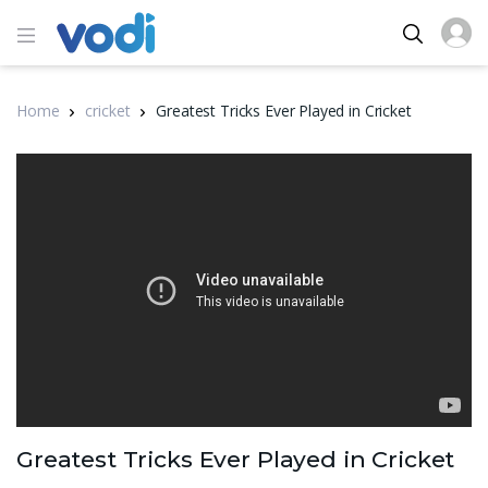
Home
cricket
Greatest Tricks Ever Played in Cricket
Greatest Tricks Ever Played in Cricket