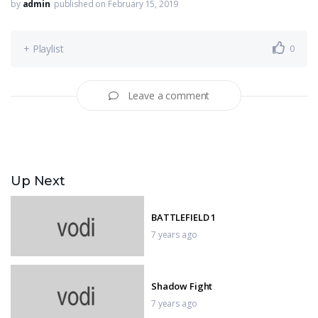
by
admin
published on February 15, 2019
+ Playlist
0
Leave a comment
Up Next
BATTLEFIELD 1
7 years ago
Shadow Fight
7 years ago