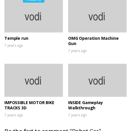
Temple run
OMG Operation Machine
Gun
7 years ago
7 years ago
IMPOSSIBLE MOTOR BIKE
INSIDE Gameplay
TRACKS 3D
Walkthrough
7 years ago
7 years ago