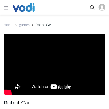
Home
games
Robot Car
Robot Car