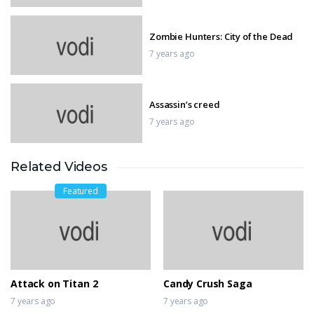
Zombie Hunters: City of the Dead
7 years ago
Assassin’s creed
7 years ago
Related Videos
God of War
7 years ago
Featured
INSIDE Gameplay Walkthrough
7 years ago
Attack on Titan 2
Candy Crush Saga
7 years ago
7 years ago