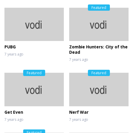
Featured
PUBG
Zombie Hunters: City of the
Dead
7 years ago
7 years ago
Featured
Featured
Get Even
Nerf War
7 years ago
7 years ago
Featured