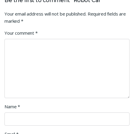
Be the first to comment “Robot Car”
Your email address will not be published.
Required fields are
marked
*
Your comment
*
Name
*
Email
*