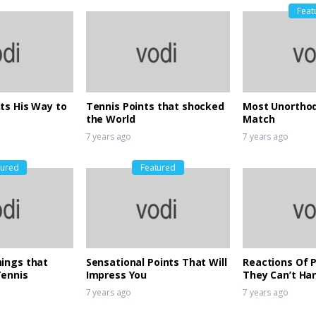
Feat
ts His Way to
Tennis Points that shocked
Most Unorthod
the World
Match
7 years ago
7 years ago
tured
Featured
ings that
Sensational Points That Will
Reactions Of 
Tennis
Impress You
They Can’t Ha
Djokovic’s Bril
7 years ago
7 years ago