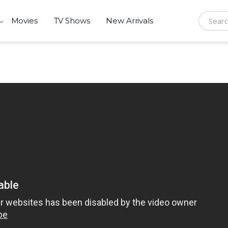
Movies
TV Shows
New Arrivals
Search f