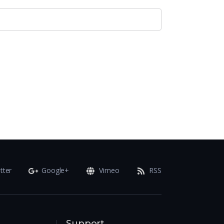
tter
Google+
Vimeo
RSS
Support