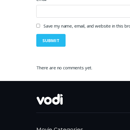
Save my name, email, and website in this b
There are no comments yet.
Movie Categories