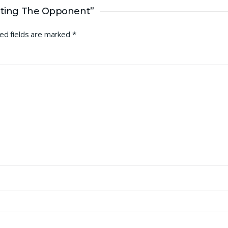
itting The Opponent”
ed fields are marked
*