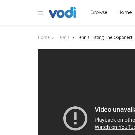
Browse
Home
Home
Tennis
Tennis. Hitting The Opponent