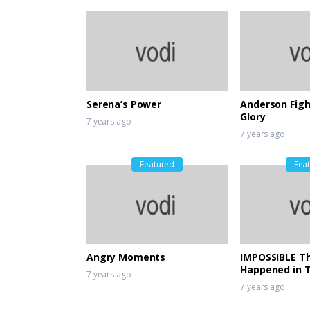
Serena’s Power
Anderson Figh
Glory
7 years ago
7 years ago
Featured
Fea
Angry Moments
IMPOSSIBLE Th
Happened in 
7 years ago
7 years ago