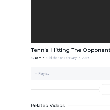
Tennis. Hitting The Opponen
by
admin
published on February 15, 2019
+ Playlist
Related Videos