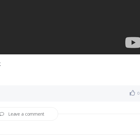
t
0
Leave a comment