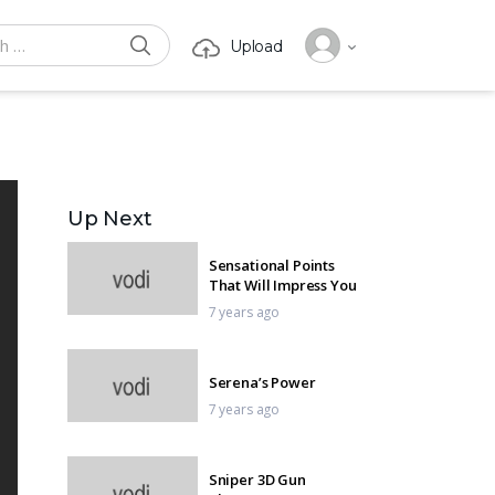
SEARCH
Upload
or:
Up Next
Sensational Points
That Will Impress You
7 years ago
Serena’s Power
7 years ago
Sniper 3D Gun