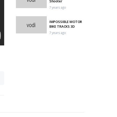
Shooter
7 years ago
IMPOSSIBLE MOTOR
BIKE TRACKS 3D
7 years ago
Tennis – When Fans
Steal The Show
7 years ago
OMG Operation
Machine Gun
7 years ago