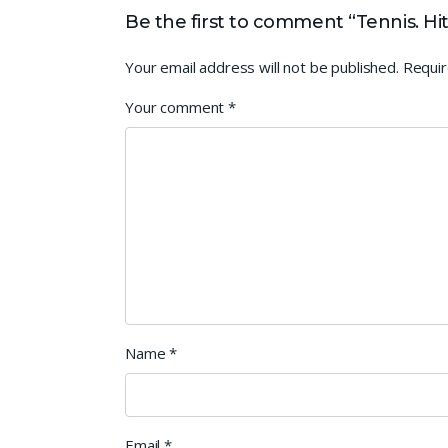
Be the first to comment “Tennis. H
Your email address will not be published.
Requir
Your comment
*
Name
*
Email
*