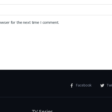
rowser for the next time I comment.
Facebook
Twi
TV Series