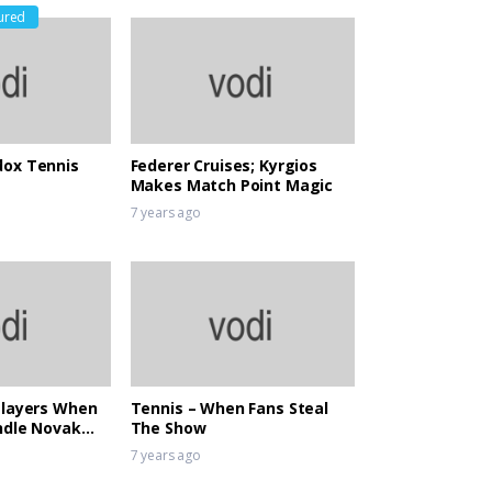
ured
ox Tennis
Federer Cruises; Kyrgios
Makes Match Point Magic
7 years ago
Players When
Tennis – When Fans Steal
ndle Novak
The Show
liance
7 years ago