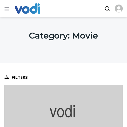
Category:
Movie
FILTERS