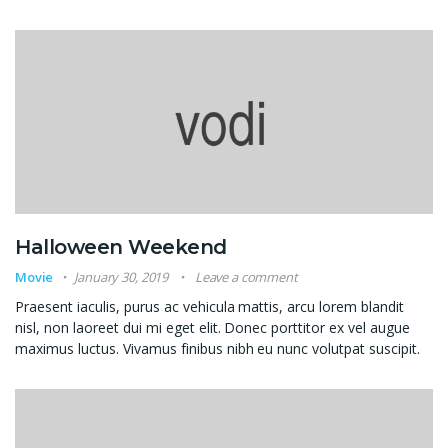
Halloween Weekend
Movie
January 30, 2019
Leave a comment
Praesent iaculis, purus ac vehicula mattis, arcu lorem blandit
nisl, non laoreet dui mi eget elit. Donec porttitor ex vel augue
maximus luctus. Vivamus finibus nibh eu nunc volutpat suscipit.