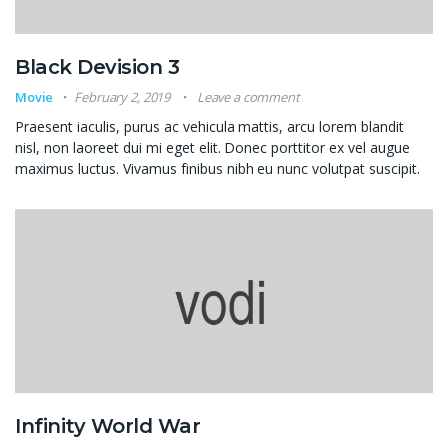
Black Devision 3
Movie
February 2, 2019
Leave a comment
Praesent iaculis, purus ac vehicula mattis, arcu lorem blandit
nisl, non laoreet dui mi eget elit. Donec porttitor ex vel augue
maximus luctus. Vivamus finibus nibh eu nunc volutpat suscipit.
Infinity World War