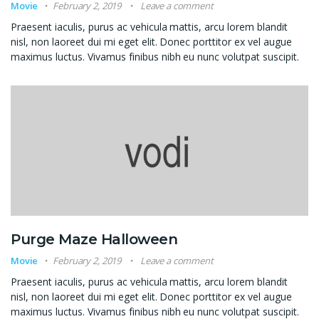
Movie
February 2, 2019
Leave a comment
Praesent iaculis, purus ac vehicula mattis, arcu lorem blandit
nisl, non laoreet dui mi eget elit. Donec porttitor ex vel augue
maximus luctus. Vivamus finibus nibh eu nunc volutpat suscipit.
Purge Maze Halloween
Movie
February 2, 2019
Leave a comment
Praesent iaculis, purus ac vehicula mattis, arcu lorem blandit
nisl, non laoreet dui mi eget elit. Donec porttitor ex vel augue
maximus luctus. Vivamus finibus nibh eu nunc volutpat suscipit.