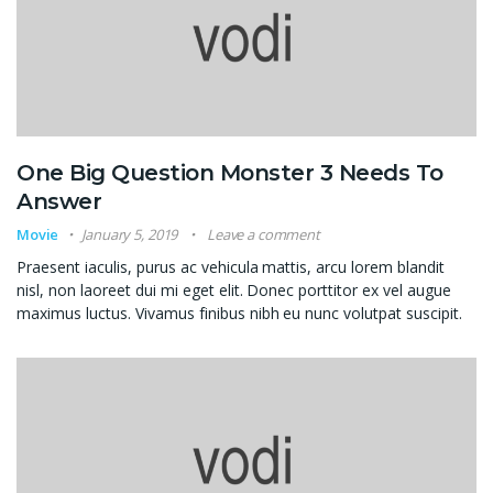
One Big Question Monster 3 Needs To
Answer
Movie
January 5, 2019
Leave a comment
Praesent iaculis, purus ac vehicula mattis, arcu lorem blandit
nisl, non laoreet dui mi eget elit. Donec porttitor ex vel augue
maximus luctus. Vivamus finibus nibh eu nunc volutpat suscipit.