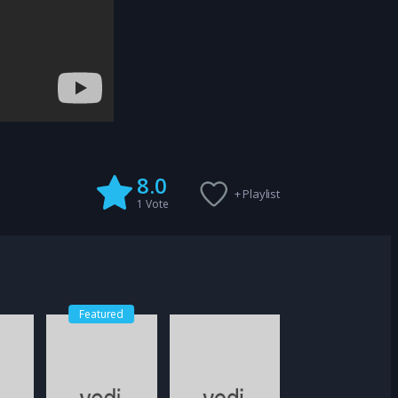
8.0
+ Playlist
1
Vote
Featured