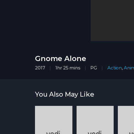
Gnome Alone
2017
1hr 25 mins
PG
Action
,
Anim
You Also May Like