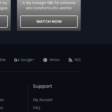
et eu,
A shy teenager falls for someone
igula
who transforms into another
el,
person every day
nec
WATCH NOW
, sed
tter
Google+
Vimeo
RSS
Support
res
My Account
ws
FAQ