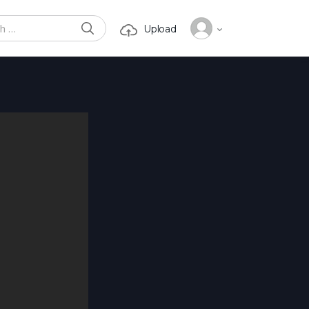
SEARCH
Upload
or: