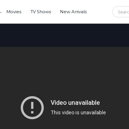
Movies
TV Shows
New Arrivals
Search f