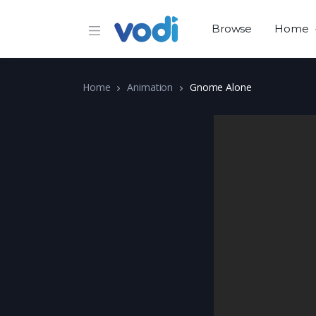
Browse
Home
Home
Animation
Gnome Alone