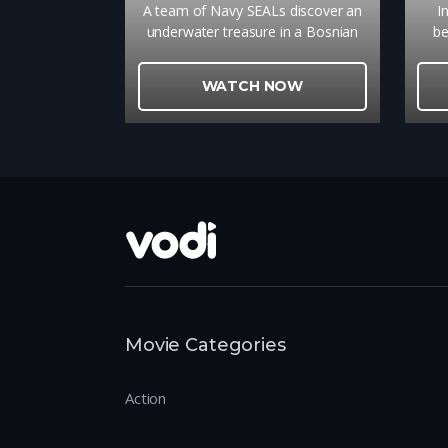
A team of Navy SEALs discover an
I
underwater treasure in a Bosnian
be
lake.
work
WATCH NOW
Movie Categories
Action