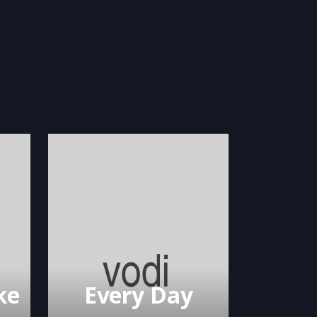
ke
Every Day