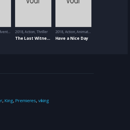
venture
2018
Action
,
Thriller
2018
Action
,
Animation
The Last Witness
Have a Nice Day
er
,
King
,
Premieres
,
viking