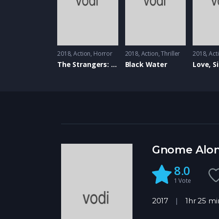
2018
Action
,
Horror
2018
Action
,
Thriller
2018
Act
The Strangers: Prey At Night
Black Water
Love, S
Gnome Alo
8.0
1
Vote
2017
1hr 25 mi