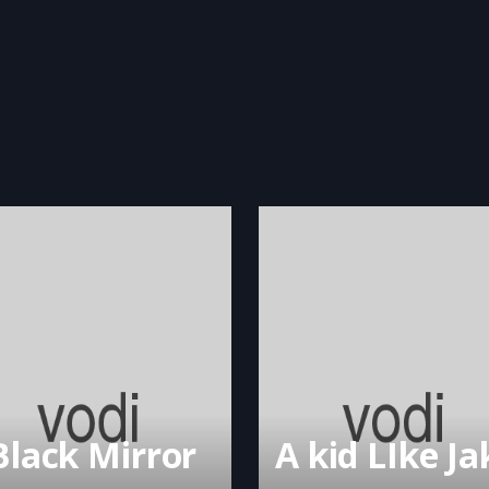
Black Mirror
A kid LIke Ja