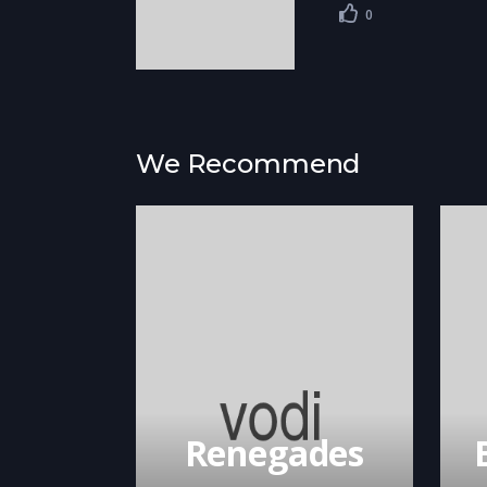
0
We Recommend
Renegades