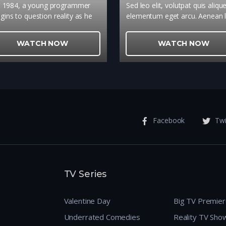
n 1984, a young programmer
Sed leo elit, volutpat quis aliqu
gins to question reality as he
elementum eget arcu. Aenean l
s to adapt a fantasy novel into
tellus, malesuada eu ultrices v
a video game.
vulputate sit amet metus. Do
WATCH NOW
WATCH NOW
tincidunt sapien ut enim feugiat
egestas dolor ornare.
Facebook
Twi
TV Series
Valentine Day
Big TV Premie
Underrated Comedies
Reality TV Sho