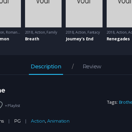
ion
,
Romance
2018
Action
,
Family
2018
Action
,
Fantacy
2018
Action
,
Ad
imon
Breath
Journey’s End
Renegades
Description
Review
ne
Tags:
Broth
+ Playlist
ns
PG
Action
,
Animation